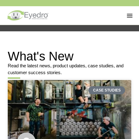
What's New
Read the latest news, product updates, case studies, and
customer success stories.
CASE STUDIES