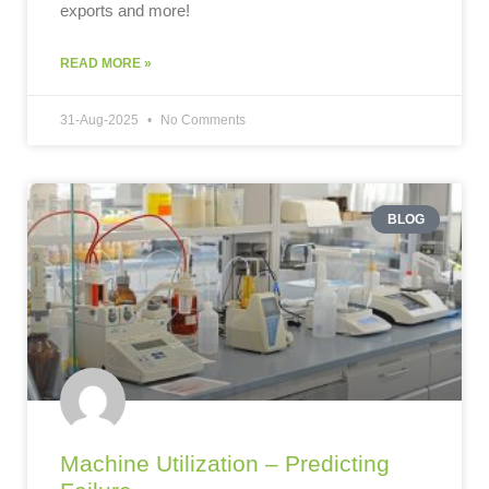
exports and more!
READ MORE »
31-Aug-2025
No Comments
BLOG
Machine Utilization – Predicting