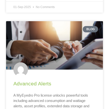
01-Sep-2025
No Comments
BLOG
Advanced Alerts
A MyEyedro Pro license unlocks powerful tools
including advanced consumption and wattage
alerts, asset profiles, extended data storage and