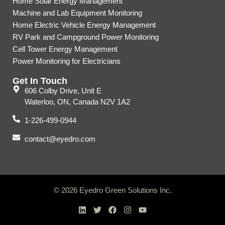
Home Solar Energy Management
Machine and Lab Equipment Monitoring
Home Electric Vehicle Energy Management
RV Park and Campground Power Monitoring
Cell Tower Energy Management
Power Monitoring for Electricians
Get In Touch
606 Colby Drive, Unit E
Waterloo, ON, Canada N2V 1A2
1-226-499-0944
contact@eyedro.com
© 2026 Eyedro Green Solutions Inc.