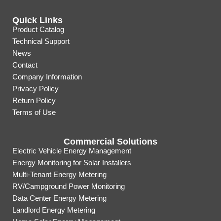
Quick Links
Product Catalog
Technical Support
News
Contact
Company Information
Privacy Policy
Return Policy
Terms of Use
Commercial Solutions
Electric Vehicle Energy Management
Energy Monitoring for Solar Installers
Multi-Tenant Energy Metering
RV/Campground Power Monitoring
Data Center Energy Metering
Landlord Energy Metering