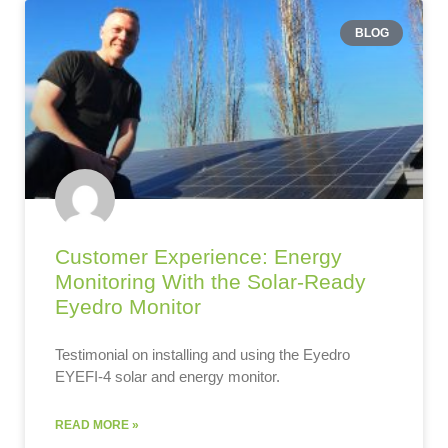
BLOG
Customer Experience: Energy
Monitoring With the Solar-Ready
Eyedro Monitor
Testimonial on installing and using the Eyedro
EYEFI-4 solar and energy monitor.
READ MORE »