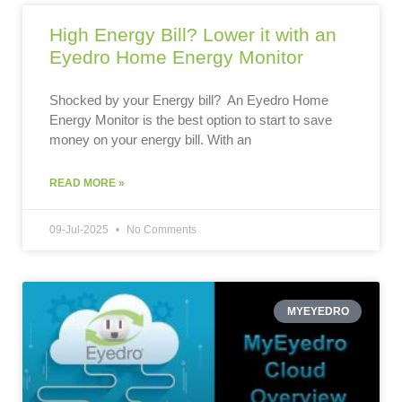
High Energy Bill? Lower it with an
Eyedro Home Energy Monitor
Shocked by your Energy bill? An Eyedro Home
Energy Monitor is the best option to start to save
money on your energy bill. With an
READ MORE »
09-Jul-2025
No Comments
MYEYEDRO