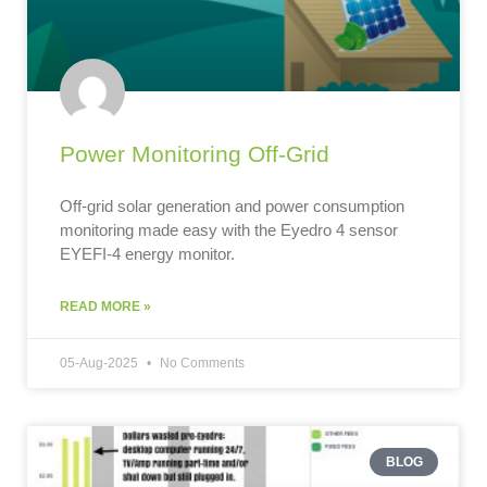
Power Monitoring Off-Grid
Off-grid solar generation and power consumption
monitoring made easy with the Eyedro 4 sensor
EYEFI-4 energy monitor.
READ MORE »
05-Aug-2025
No Comments
BLOG