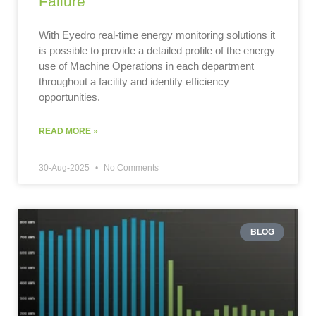
Failure
With Eyedro real-time energy monitoring solutions it
is possible to provide a detailed profile of the energy
use of Machine Operations in each department
throughout a facility and identify efficiency
opportunities.
READ MORE »
30-Aug-2025
No Comments
BLOG