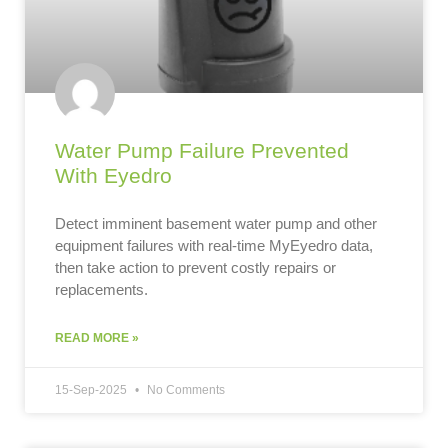
Water Pump Failure Prevented
With Eyedro
Detect imminent basement water pump and other
equipment failures with real-time MyEyedro data,
then take action to prevent costly repairs or
replacements.
READ MORE »
15-Sep-2025
No Comments