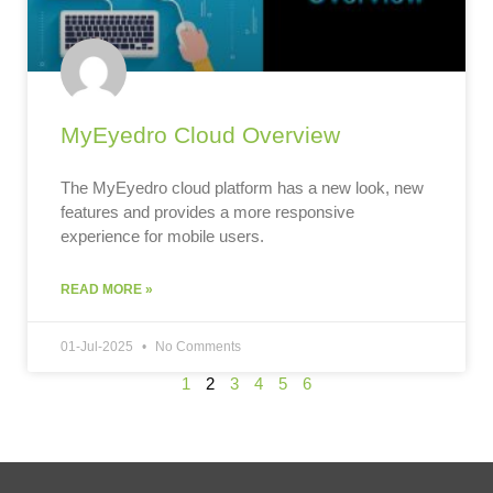
MyEyedro Cloud Overview
The MyEyedro cloud platform has a new look, new
features and provides a more responsive
experience for mobile users.
READ MORE »
01-Jul-2025
No Comments
1
2
3
4
5
6