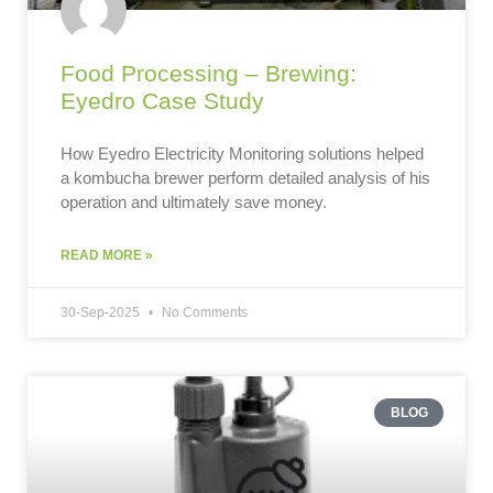
Food Processing – Brewing:
Eyedro Case Study
How Eyedro Electricity Monitoring solutions helped
a kombucha brewer perform detailed analysis of his
operation and ultimately save money.
READ MORE »
30-Sep-2025
No Comments
BLOG