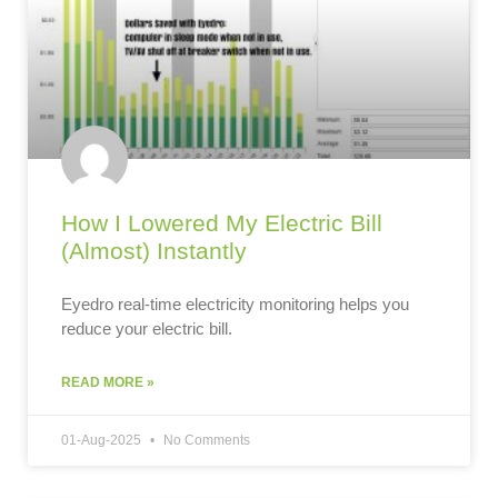
How I Lowered My Electric Bill
(Almost) Instantly
Eyedro real-time electricity monitoring helps you
reduce your electric bill.
READ MORE »
01-Aug-2025
No Comments