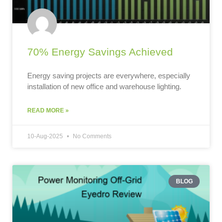
70% Energy Savings Achieved
Energy saving projects are everywhere, especially
installation of new office and warehouse lighting.
READ MORE »
10-Aug-2025
No Comments
BLOG