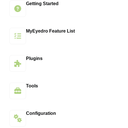
Getting Started
MyEyedro Feature List
Plugins
Tools
Configuration