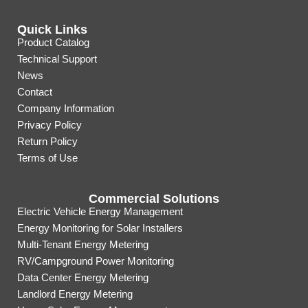
Quick Links
Product Catalog
Technical Support
News
Contact
Company Information
Privacy Policy
Return Policy
Terms of Use
Commercial Solutions
Electric Vehicle Energy Management
Energy Monitoring for Solar Installers
Multi-Tenant Energy Metering
RV/Campground Power Monitoring
Data Center Energy Metering
Landlord Energy Metering