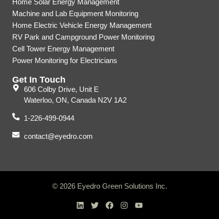
Home Solar Energy Management
Machine and Lab Equipment Monitoring
Home Electric Vehicle Energy Management
RV Park and Campground Power Monitoring
Cell Tower Energy Management
Power Monitoring for Electricians
Get In Touch
606 Colby Drive, Unit E
Waterloo, ON, Canada N2V 1A2
1-226-499-0944
contact@eyedro.com
© 2026 Eyedro Green Solutions Inc.