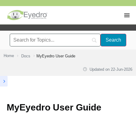
Home
Docs
MyEyedro User Guide
Updated on
22-Jun-2026
MyEyedro User Guide