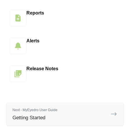
Reports
Alerts
Release Notes
Next - MyEyedro User Guide
Getting Started