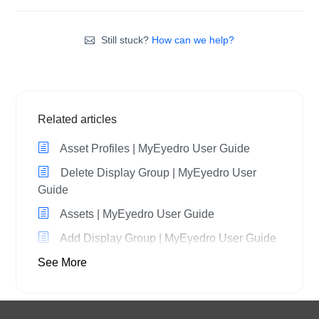
Still stuck?
How can we help?
Related articles
Asset Profiles | MyEyedro User Guide
Delete Display Group | MyEyedro User
Guide
Assets | MyEyedro User Guide
Add Display Group | MyEyedro User Guide
See More