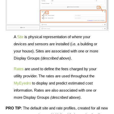
A
Site
is physical representation of where your
devices and sensors are installed (i.e. a building or
your house). Sites are associated with one or more
Display Groups
(described above)
.
Rates
are used to define the fees charged by your
utility provider. The rates are used throughout the
MyEyedro
to display and predict estimated cost
information. Rates are also associated with one or
more Display Groups
(described above)
.
PRO TIP
: The default site and rate profiles, created for all new