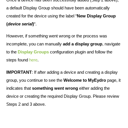
a default Display Group should have been automatically
created for the device using the label “
New Display Group
(
device serial
)
“.
However, if something went wrong or the process was
incomplete, you can manually
add a display group
, navigate
to the
Display Groups
configuration plugin and follow the
steps found
here
.
IMPORTANT
: If after adding a device and creating a display
group, you continue to see the
Welcome to MyEydro
page, it
indicates that
something went wrong
either adding the
device or creating the required Display Group. Please review
Steps 2 and 3 above.