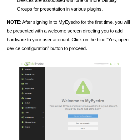
Devices are associated with one or more Display
Groups for presentation in various plugins.
NOTE
: After signing in to MyEyedro for the first time, you will
be presented with a welcome screen directing you to add
hardware to your user account. Click on the blue “Yes, open
device configuration” button to proceed.