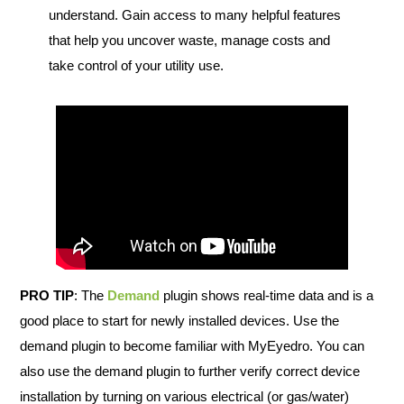
understand. Gain access to many helpful features
that help you uncover waste, manage costs and
take control of your utility use.
PRO TIP
: The
Demand
plugin shows real-time data and is a
good place to start for newly installed devices. Use the
demand plugin to become familiar with MyEyedro. You can
also use the demand plugin to further verify correct device
installation by turning on various electrical (or gas/water)