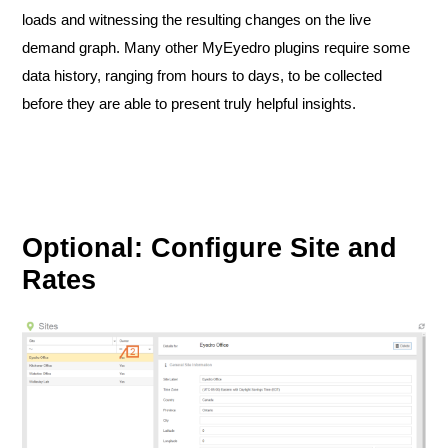
loads and witnessing the resulting changes on the live
demand graph. Many other MyEyedro plugins require some
data history, ranging from hours to days, to be collected
before they are able to present truly helpful insights.
Optional: Configure Site and
Rates