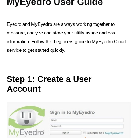
MyEyedro User Guide
Eyedro and MyEyedro are always working together to
measure, analyze and store your utility usage and cost
information. Follow this beginners guide to MyEyedro Cloud
service to get started quickly.
Step 1: Create a User
Account