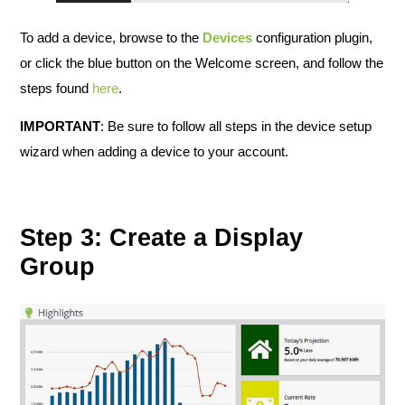
To add a device, browse to the
Devices
configuration plugin,
or click the blue button on the Welcome screen, and follow the
steps found
here
.
IMPORTANT
: Be sure to follow all steps in the device setup
wizard when adding a device to your account.
Step 3: Create a Display
Group