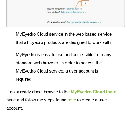
MyEyedro Cloud service in the web based service
that all Eyedro products are designed to work with.
MyEyedro is easy to use and accessible from any
standard web browser. In order to access the
MyEyedro Cloud service, a user account is
required.
If not already done, browse to the
MyEyedro Cloud login
page and follow the steps found
here
to create a user
account.