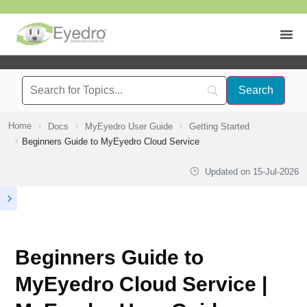
Home
Docs
MyEyedro User Guide
Getting Started
Beginners Guide to MyEyedro Cloud Service
Updated on
15-Jul-2026
Beginners Guide to
MyEyedro Cloud Service |