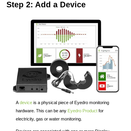
Step 2: Add a Device
A
device
is a physical piece of Eyedro monitoring
hardware. This can be any
Eyedro Product
for
electricity, gas or water monitoring.