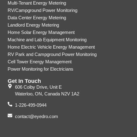
Multi-Tenant Energy Metering
RV/Campground Power Monitoring
Data Center Energy Metering
Landlord Energy Metering
Home Solar Energy Management
Machine and Lab Equipment Monitoring
Home Electric Vehicle Energy Management
RV Park and Campground Power Monitoring
Cell Tower Energy Management
Power Monitoring for Electricians
Get In Touch
606 Colby Drive, Unit E
Waterloo, ON, Canada N2V 1A2
1-226-499-0944
contact@eyedro.com