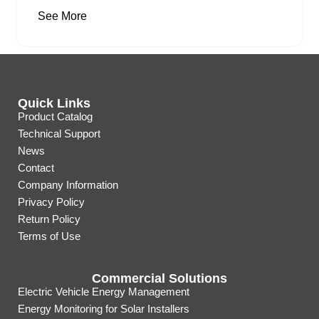
See More
Quick Links
Product Catalog
Technical Support
News
Contact
Company Information
Privacy Policy
Return Policy
Terms of Use
Commercial Solutions
Electric Vehicle Energy Management
Energy Monitoring for Solar Installers