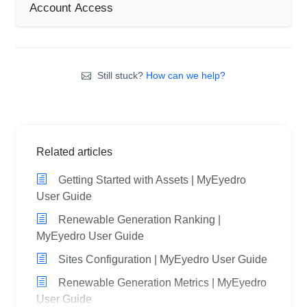
Account Access
Still stuck?
How can we help?
Related articles
Getting Started with Assets | MyEyedro
User Guide
Renewable Generation Ranking |
MyEyedro User Guide
Sites Configuration | MyEyedro User Guide
Renewable Generation Metrics | MyEyedro
User Guide