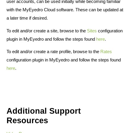
user accounts, can be used initially while becoming familiar
with the MyEyedro Cloud software. These can be updated at
a later time if desired.
To edit and/or create a site, browse to the
Sites
configuration
plugin in MyEyedro and follow the steps found
here
.
To edit and/or create a rate profile, browse to the
Rates
configuration plugin in MyEyedro and follow the steps found
here
.
Additional Support
Resources