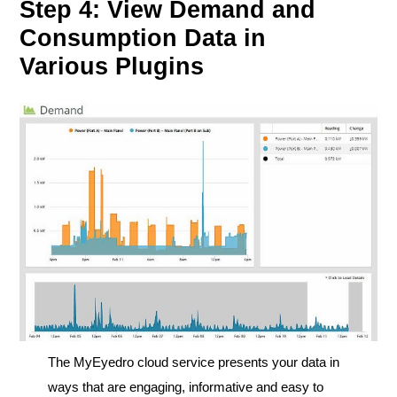
Step 4: View Demand and
Consumption Data in
Various Plugins
The MyEyedro cloud service presents your data in
ways that are engaging, informative and easy to