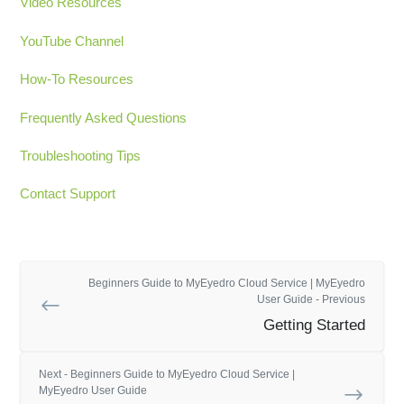
Video Resources
YouTube Channel
How-To Resources
Frequently Asked Questions
Troubleshooting Tips
Contact Support
Beginners Guide to MyEyedro Cloud Service | MyEyedro
User Guide - Previous
Getting Started
Next - Beginners Guide to MyEyedro Cloud Service |
MyEyedro User Guide