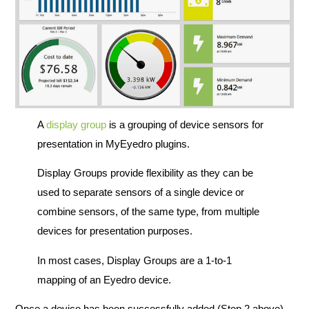
A
display group
is a grouping of device sensors for
presentation in MyEyedro plugins.
Display Groups provide flexibility as they can be
used to separate sensors of a single device or
combine sensors, of the same type, from multiple
devices for presentation purposes.
In most cases, Display Groups are a 1-to-1
mapping of an Eyedro device.
Once a device has been successfully added (Step 2 above),