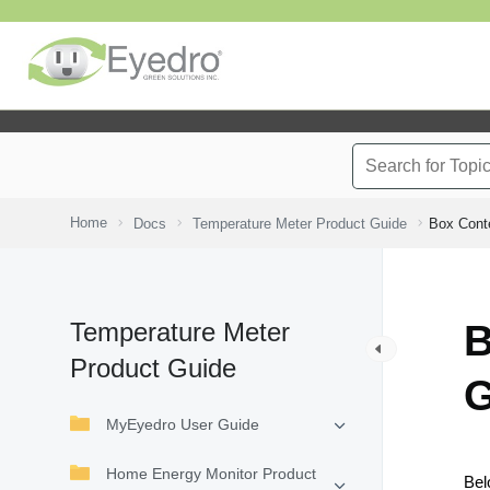
Home
Docs
Temperature Meter Product Guide
Box Cont
Temperature Meter
B
Product Guide
G
MyEyedro User Guide
Home Energy Monitor Product
Bel