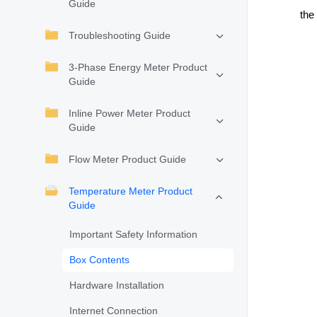
Guide
the 
Troubleshooting Guide
3-Phase Energy Meter Product
Guide
Inline Power Meter Product
Guide
Flow Meter Product Guide
Temperature Meter Product
Guide
Important Safety Information
Box Contents
Hardware Installation
Internet Connection