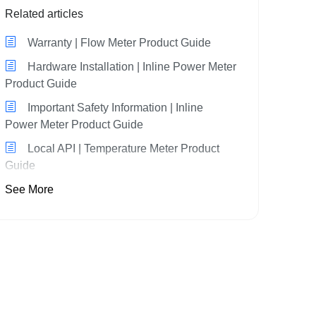
Related articles
Warranty | Flow Meter Product Guide
Hardware Installation | Inline Power Meter
Product Guide
Important Safety Information | Inline
Power Meter Product Guide
Local API | Temperature Meter Product
Guide
See More