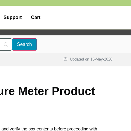
Support
Cart
Updated on
15-May-2026
ure Meter Product
k and verify the box contents before proceeding with