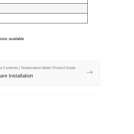
ons available.
ox Contents | Temperature Meter Product Guide
re Installation