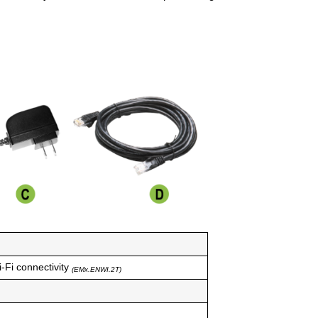
-Fi connectivity
(EMx.ENWI.2T)