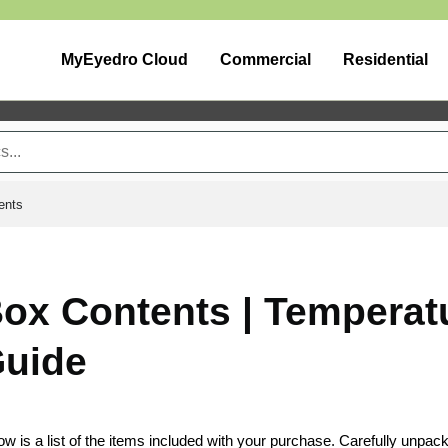
MyEyedro Cloud
Commercial
Residential
ents
ox Contents | Temperat
uide
ow is a list of the items included with your purchase. Carefully unpac