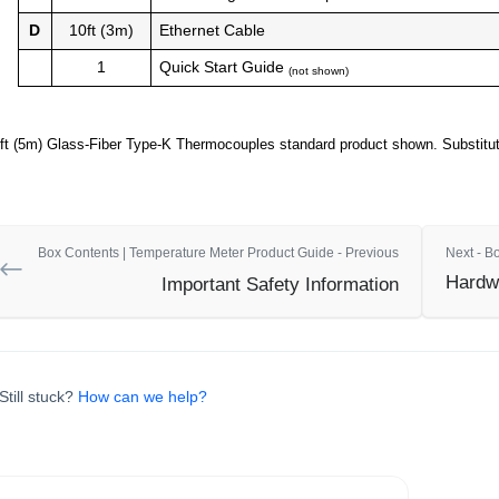
D
10ft (3m)
Ethernet Cable
1
Quick Start Guide
(not shown)
ft (5m) Glass-Fiber Type-K Thermocouples standard product shown. Substituti
Box Contents | Temperature Meter Product Guide - Previous
Next - B
Hardwa
Important Safety Information
Still stuck?
How can we help?