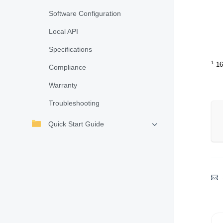
Software Configuration
Local API
Specifications
1
16
Compliance
Warranty
Troubleshooting
Quick Start Guide