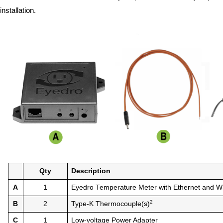
installation.
Qty
Description
A
1
Eyedro Temperature Meter with Ethernet and Wi
2
B
2
Type-K Thermocouple(s)
C
1
Low-voltage Power Adapter