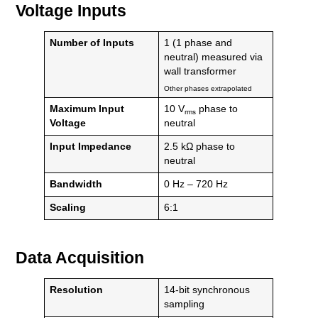
Voltage Inputs
Number of Inputs
1 (1 phase and
neutral) measured via
wall transformer
Other phases extrapolated
Maximum Input
10 V
phase to
rms
Voltage
neutral
Input Impedance
2.5 kΩ phase to
neutral
Bandwidth
0 Hz – 720 Hz
Scaling
6:1
Data Acquisition
Resolution
14-bit synchronous
sampling