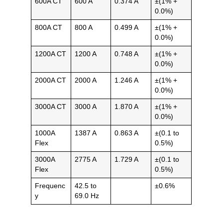
600A CT
600 A
0.374 A
±(1% +
0.0%)
800A CT
800 A
0.499 A
±(1% +
0.0%)
1200A CT
1200 A
0.748 A
±(1% +
0.0%)
2000A CT
2000 A
1.246 A
±(1% +
0.0%)
3000A CT
3000 A
1.870 A
±(1% +
0.0%)
1000A
1387 A
0.863 A
±(0.1 to
Flex
0.5%)
3000A
2775 A
1.729 A
±(0.1 to
Flex
0.5%)
Frequenc
42.5 to
±0.6%
y
69.0 Hz