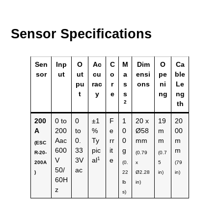
Sensor Specifications
Sen
Inp
O
Ac
C
M
Dim
O
Ca
sor
ut
ut
cu
o
a
ensi
pe
ble
pu
rac
r
s
ons
ni
Le
t
y
e
s
ng
ng
2
th
200
0 to
0
±1
F
1
20 x
19
20
A
200
to
%
e
0
Ø58
m
00
Aac
0.
Ty
rr
0
mm
m
m
(ESC
600
33
pic
it
g
m
R-20-
(0.79
(0.7
1
V
3V
al
e
200A
(0.
x
5
(79
50/
ac
)
22
Ø2.28
in)
in)
60H
lb
in)
z
s)