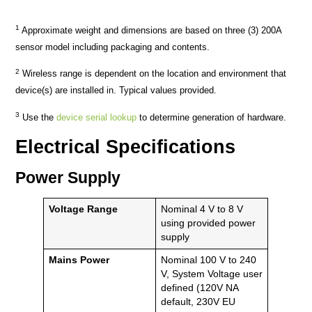
1
Approximate weight and dimensions are based on three (3) 200A
sensor model including packaging and contents.
2
Wireless range is dependent on the location and environment that
device(s) are installed in. Typical values provided.
3
Use the
device serial lookup
to determine generation of hardware.
Electrical Specifications
Power Supply
Voltage Range
Nominal 4 V to 8 V
using provided power
supply
Mains Power
Nominal 100 V to 240
V, System Voltage user
defined (120V NA
default, 230V EU