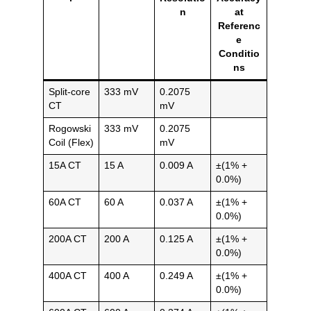
n
at
Referenc
e
Conditio
ns
Split-core
333 mV
0.2075
CT
mV
Rogowski
333 mV
0.2075
Coil (Flex)
mV
15A CT
15 A
0.009 A
±(1% +
0.0%)
60A CT
60 A
0.037 A
±(1% +
0.0%)
200A CT
200 A
0.125 A
±(1% +
0.0%)
400A CT
400 A
0.249 A
±(1% +
0.0%)