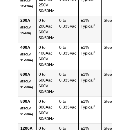
(ESCLV-
(0.24
250V
12-120A)
lbs)
50/60Hz
200A
0 to
0 to
±1%
Steel
120 
1
200Aac
0.333Vac
Typical
(ESCLV-
(0.26
600V
19-200)
lbs)
50/60Hz
400A
0 to
0 to
±1%
Steel
314 
1
400Aac
0.333Vac
Typical
(ESCLV-
(0.69
600V
31-400A)
lbs)
50/60Hz
600A
0 to
0 to
±1%
Steel
314 
1
600Aac
0.333Vac
Typical
(ESCLV-
(0.69
600V
31-600A)
lbs)
50/60Hz
800A
0 to
0 to
±1%
Steel
652 
1
800Aac
0.333Vac
Typical
(ESCLV-
(1.44
600V
51-800A)
lbs)
50/60Hz
1200A
0 to
0 to
±1%
Steel
652 