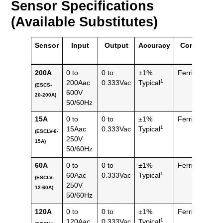
Sensor Specifications
(Available Substitutes)
Sensor
Input
Output
Accuracy
Core
Mas
200A
0 to
0 to
±1%
Ferrite
150 
1
200Aac
0.333Vac
Typical
(ESCS-
(0.33
600V
20-200A)
lbs)
50/60Hz
15A
0 to
0 to
±1%
Ferrite
82 g
1
15Aac
0.333Vac
Typical
(ESCLV-6-
(0.18
250V
15A)
lbs)
50/60Hz
60A
0 to
0 to
±1%
Ferrite
110 
1
60Aac
0.333Vac
Typical
(ESCLV-
(0.24
250V
12-60A)
lbs)
50/60Hz
120A
0 to
0 to
±1%
Ferrite
110 
1
120Aac
0.333Vac
Typical