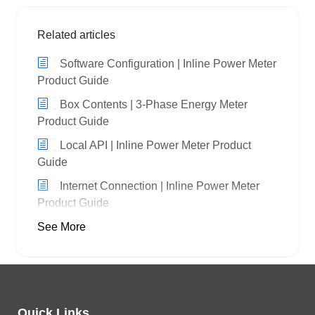
Related articles
Software Configuration | Inline Power Meter
Product Guide
Box Contents | 3-Phase Energy Meter
Product Guide
Local API | Inline Power Meter Product
Guide
Internet Connection | Inline Power Meter
Product Guide
See More
Quick Links