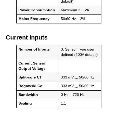
default)
Power Consumption
Maximum 3.5 VA
Mains Frequency
50/60 Hz ± 2%
Current Inputs
Number of Inputs
3, Sensor Type user
defined (200A default)
Current Sensor
Output Voltage
Split-core CT
333 mV
50/60 Hz
rms
Rogowski Coil
333 mV
50/60 Hz
rms
Bandwidth
0 Hz – 720 Hz
Scaling
1:1