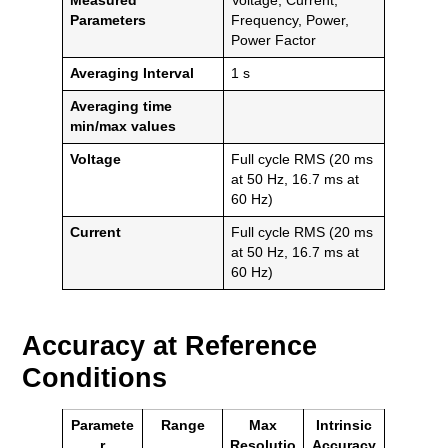
Measured
Voltage, Current,
Parameters
Frequency, Power,
Power Factor
Averaging Interval
1 s
Averaging time
min/max values
Voltage
Full cycle RMS (20 ms
at 50 Hz, 16.7 ms at
60 Hz)
Current
Full cycle RMS (20 ms
at 50 Hz, 16.7 ms at
60 Hz)
Accuracy at Reference
Conditions
Paramete
Range
Max
Intrinsic
r
Resolutio
Accuracy