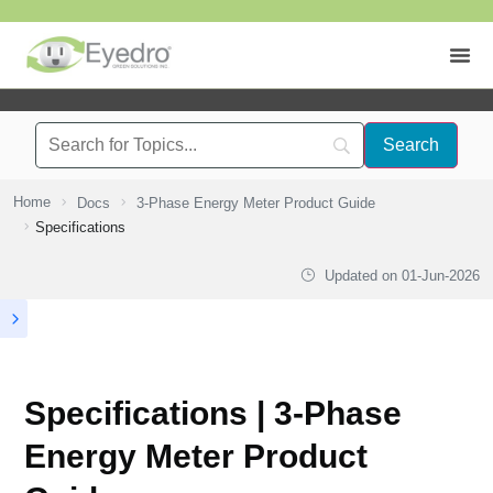
Home
Docs
3-Phase Energy Meter Product Guide
Specifications
Updated on
01-Jun-2026
Specifications | 3-Phase
Energy Meter Product