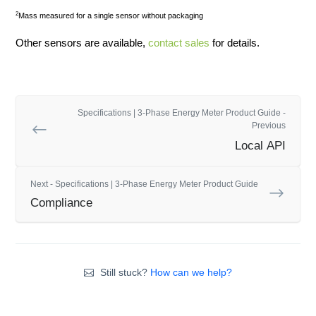
2
Mass measured for a single sensor without packaging
Other sensors are available,
contact sales
for details.
Specifications | 3-Phase Energy Meter Product Guide -
Previous
Local API
Next - Specifications | 3-Phase Energy Meter Product Guide
Compliance
Still stuck?
How can we help?