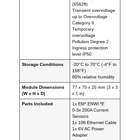
(6562ft)
Transient overvoltage
up to Overvoltage
Category II
Temporary
overvoltage
Pollution Degree 2
Ingress protection
level IP50
Storage Conditions
-20°C to 70°C (-4°F to
158°F)
80% relative humidity
Module Dimensions
77 x 75 x 25 mm (3 x 3
(W x H x D)
x 1 in)
Parts Included
1x EM*.ENWI.*E
0-3x 200A Current
Sensors
1x 10ft Ethernet Cable
1x 6V AC Power
Adapter