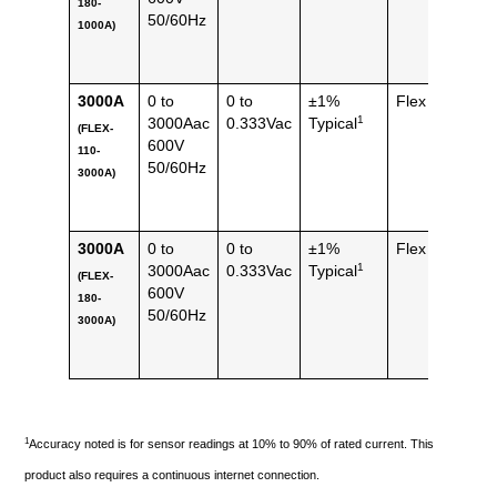
180-
lbs)
50/60Hz
1000A)
3000A
0 to
0 to
±1%
Flex
112 
1
3000Aac
0.333Vac
Typical
(FLEX-
(0.25
600V
110-
lbs)
50/60Hz
3000A)
3000A
0 to
0 to
±1%
Flex
144 
1
3000Aac
0.333Vac
Typical
(FLEX-
(0.32
600V
180-
lbs)
50/60Hz
3000A)
1
Accuracy noted is for sensor readings at 10% to 90% of rated current. This
product also requires a continuous internet connection.