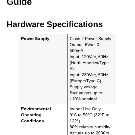
Guide
Hardware Specifications
Power Supply
Class 2 Power Supply
Output: 6Vac, 0-
500mA
Input: 120Vac, 60Hz
(North America/Type
A)
Input: 230Vac, 50Hz
(Europe/Type C)
Supply voltage
fluctuations up to
±10% nominal
Environmental
Indoor Use Only
Operating
0°C to 50°C (32°F to
Conditions
122°)
80% relative humidity
Altitude up to 2000m