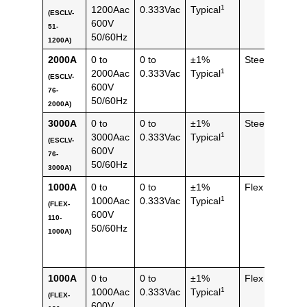
1
1200Aac
0.333Vac
Typical
(ESCLV-
(1.44
600V
51-
lbs)
50/60Hz
1200A)
2000A
0 to
0 to
±1%
Steel
1194
1
2000Aac
0.333Vac
Typical
g
(ESCLV-
600V
76-
(2.64
50/60Hz
2000A)
lbs)
3000A
0 to
0 to
±1%
Steel
1194
1
3000Aac
0.333Vac
Typical
g
(ESCLV-
600V
76-
(2.64
50/60Hz
3000A)
lbs)
1000A
0 to
0 to
±1%
Flex
112 
1
1000Aac
0.333Vac
Typical
(FLEX-
(0.25
600V
110-
lbs)
50/60Hz
1000A)
1000A
0 to
0 to
±1%
Flex
144 
1
1000Aac
0.333Vac
Typical
(FLEX-
(0.32
600V