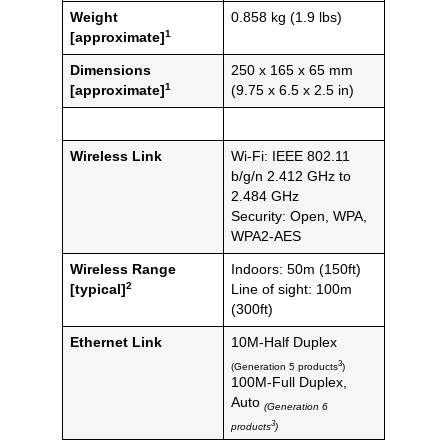
Weight
0.858 kg (1.9 lbs)
1
[approximate]
Dimensions
250 x 165 x 65 mm
1
[approximate]
(9.75 x 6.5 x 2.5 in)
Wireless Link
Wi-Fi: IEEE 802.11
b/g/n 2.412 GHz to
2.484 GHz
Security: Open, WPA,
WPA2-AES
Wireless Range
Indoors: 50m (150ft)
2
[typical]
Line of sight: 100m
(300ft)
Ethernet Link
10M-Half Duplex
3
(Generation 5 products
)
100M-Full Duplex,
Auto
(Generation 6
3
products
)