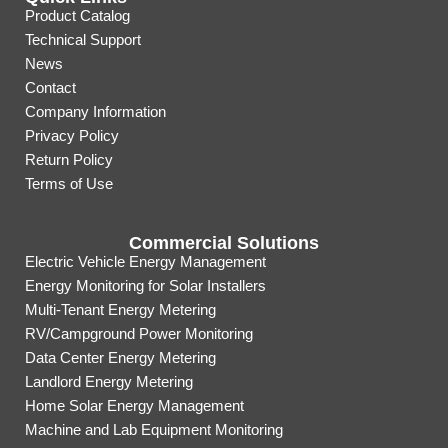
Product Catalog
Technical Support
News
Contact
Company Information
Privacy Policy
Return Policy
Terms of Use
Commercial Solutions
Electric Vehicle Energy Management
Energy Monitoring for Solar Installers
Multi-Tenant Energy Metering
RV/Campground Power Monitoring
Data Center Energy Metering
Landlord Energy Metering
Home Solar Energy Management
Machine and Lab Equipment Monitoring