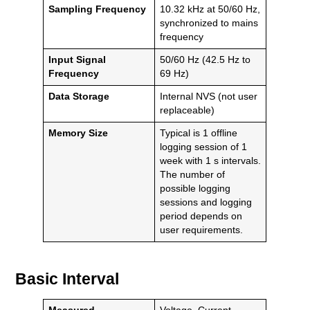
Sampling Frequency
10.32 kHz at 50/60 Hz,
synchronized to mains
frequency
Input Signal
50/60 Hz (42.5 Hz to
Frequency
69 Hz)
Data Storage
Internal NVS (not user
replaceable)
Memory Size
Typical is 1 offline
logging session of 1
week with 1 s intervals.
The number of
possible logging
sessions and logging
period depends on
user requirements.
Basic Interval