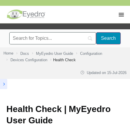
Home
Docs
MyEyedro User Guide
Configuration
Devices Configuration
Health Check
Updated on
15-Jul-2026
Health Check | MyEyedro
User Guide