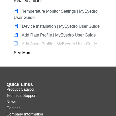
Related articles
Temperature Monitor Settings | MyEyedro
User Guide
Device Installation | MyEyedro User Guide
Add Rate Profile | MyEyedro User Guide
Add Asset Profile | MyEyedro User Guide
See More
Quick Links
Product Catalog
Technical Support
News
Contact
Company Information