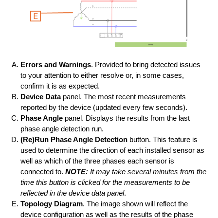
Errors and Warnings
. Provided to bring detected issues
to your attention to either resolve or, in some cases,
confirm it is as expected.
Device Data
panel. The most recent measurements
reported by the device (updated every few seconds).
Phase Angle
panel. Displays the results from the last
phase angle detection run.
(Re)Run Phase Angle Detection
button. This feature is
used to determine the direction of each installed sensor as
well as which of the three phases each sensor is
connected to.
NOTE:
It may take several minutes from the
time this button is clicked for the measurements to be
reflected in the device data panel
.
Topology Diagram
. The image shown will reflect the
device configuration as well as the results of the phase