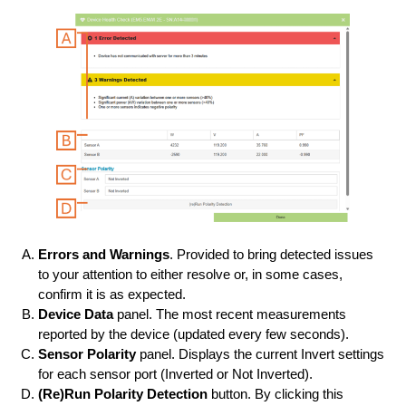
Errors and Warnings
. Provided to bring detected issues
to your attention to either resolve or, in some cases,
confirm it is as expected.
Device Data
panel. The most recent measurements
reported by the device (updated every few seconds).
Sensor Polarity
panel. Displays the current Invert settings
for each sensor port (Inverted or Not Inverted).
(Re)Run Polarity Detection
button. By clicking this