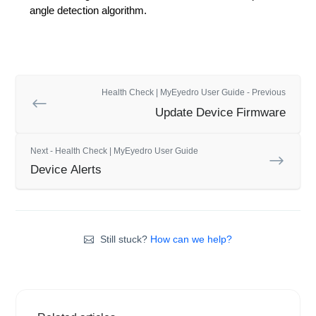
angle detection algorithm.
Health Check | MyEyedro User Guide - Previous
Update Device Firmware
Next - Health Check | MyEyedro User Guide
Device Alerts
Still stuck?
How can we help?