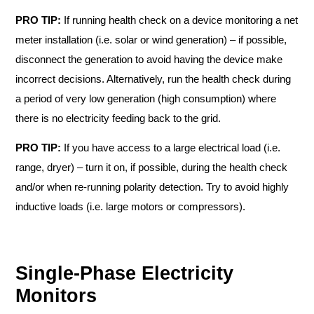
PRO TIP:
If running health check on a device monitoring a net
meter installation (i.e. solar or wind generation) – if possible,
disconnect the generation to avoid having the device make
incorrect decisions. Alternatively, run the health check during
a period of very low generation (high consumption) where
there is no electricity feeding back to the grid.
PRO TIP:
If you have access to a large electrical load (i.e.
range, dryer) – turn it on, if possible, during the health check
and/or when re-running polarity detection. Try to avoid highly
inductive loads (i.e. large motors or compressors).
Single-Phase Electricity
Monitors