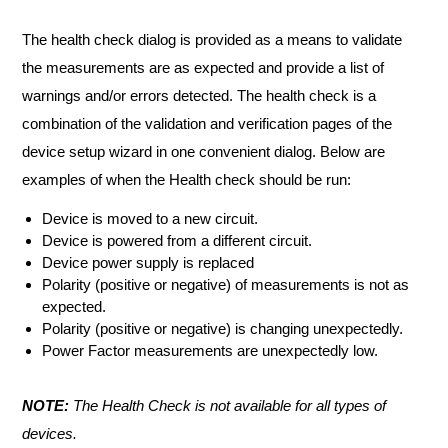
The health check dialog is provided as a means to validate
the measurements are as expected and provide a list of
warnings and/or errors detected. The health check is a
combination of the validation and verification pages of the
device setup wizard in one convenient dialog. Below are
examples of when the Health check should be run:
Device is moved to a new circuit.
Device is powered from a different circuit.
Device power supply is replaced
Polarity (positive or negative) of measurements is not as
expected.
Polarity (positive or negative) is changing unexpectedly.
Power Factor measurements are unexpectedly low.
NOTE:
The Health Check is not available for all types of
devices.