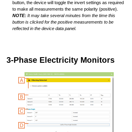
button, the device will toggle the invert settings as required
to make all measurements the same polarity (positive).
NOTE:
It may take several minutes from the time this
button is clicked for the positive measurements to be
reflected in the device data panel.
3-Phase Electricity Monitors