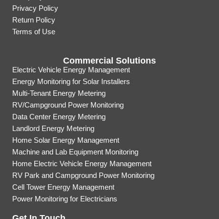
Privacy Policy
Return Policy
Terms of Use
Commercial Solutions
Electric Vehicle Energy Management
Energy Monitoring for Solar Installers
Multi-Tenant Energy Metering
RV/Campground Power Monitoring
Data Center Energy Metering
Landlord Energy Metering
Home Solar Energy Management
Machine and Lab Equipment Monitoring
Home Electric Vehicle Energy Management
RV Park and Campground Power Monitoring
Cell Tower Energy Management
Power Monitoring for Electricians
Get In Touch