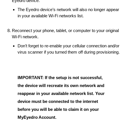
Eyedro device.
The Eyedro device’s network will also no longer appear
in your available Wi-Fi networks list.
Reconnect your phone, tablet, or computer to your original
Wi-Fi network.
Don’t forget to re-enable your cellular connection and/or
virus scanner if you turned them off during provisioning.
IMPORTANT: If the setup is not successful,
the device will recreate its own network and
reappear in your available network list. Your
device must be connected to the internet
before you will be able to claim it on your
MyEyedro Account.