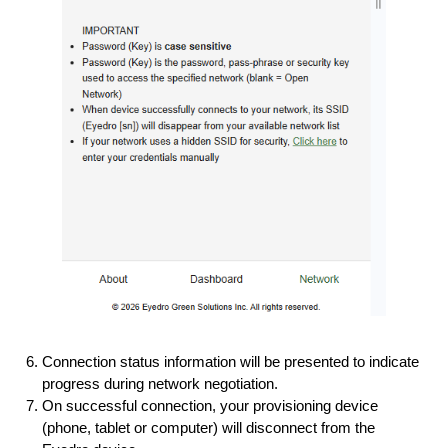
Connection status information will be presented to indicate
progress during network negotiation.
On successful connection, your provisioning device
(phone, tablet or computer) will disconnect from the