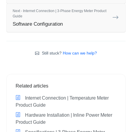
Next - Internet Connection | 3-Phase Energy Meter Product
Guide
Software Configuration
Still stuck?
How can we help?
Related articles
Internet Connection | Temperature Meter
Product Guide
Hardware Installation | Inline Power Meter
Product Guide