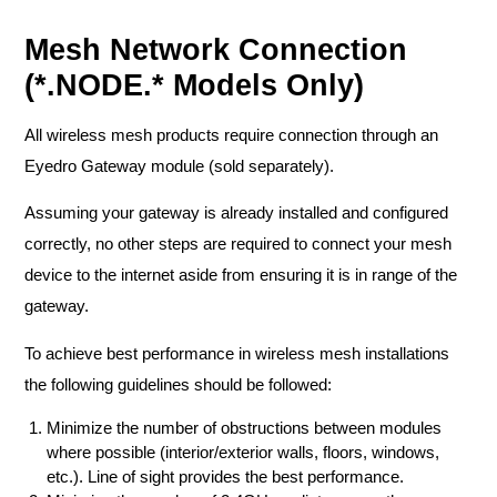
Mesh Network Connection
(*.NODE.* Models Only)
All wireless mesh products require connection through an
Eyedro Gateway module (sold separately).
Assuming your gateway is already installed and configured
correctly, no other steps are required to connect your mesh
device to the internet aside from ensuring it is in range of the
gateway.
To achieve best performance in wireless mesh installations
the following guidelines should be followed:
Minimize the number of obstructions between modules
where possible (interior/exterior walls, floors, windows,
etc.). Line of sight provides the best performance.