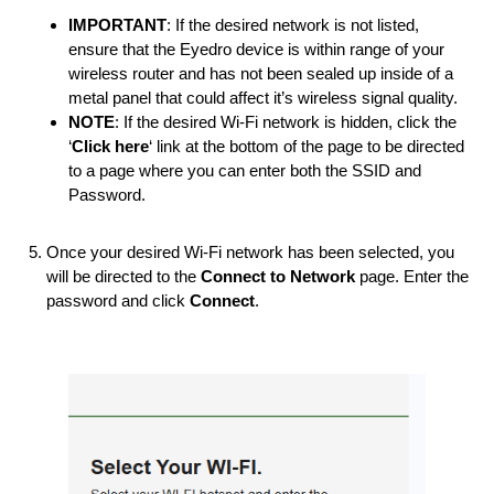
IMPORTANT
: If the desired network is not listed,
ensure that the Eyedro device is within range of your
wireless router and has not been sealed up inside of a
metal panel that could affect it’s wireless signal quality.
NOTE
: If the desired Wi-Fi network is hidden, click the
‘
Click here
‘ link at the bottom of the page to be directed
to a page where you can enter both the SSID and
Password.
Once your desired Wi-Fi network has been selected, you
will be directed to the
Connect to Network
page. Enter the
password and click
Connect
.