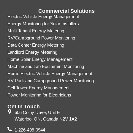
Commercial Solutions
Electric Vehicle Energy Management
Energy Monitoring for Solar Installers
Multi-Tenant Energy Metering
RV/Campground Power Monitoring
Data Center Energy Metering
Landlord Energy Metering
Home Solar Energy Management
Machine and Lab Equipment Monitoring
Home Electric Vehicle Energy Management
RV Park and Campground Power Monitoring
Cell Tower Energy Management
Power Monitoring for Electricians
Get In Touch
606 Colby Drive, Unit E
Waterloo, ON, Canada N2V 1A2
1-226-499-0944