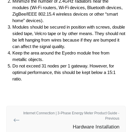
Minimize the number of 2.4GHz radiators near the
modules (Wi-Fi routers, Wi-Fi devices, Bluetooth devices,
ZigBee/IEEE 802.15.4 wireless devices or other “smart
home” devices).
Modules should be secured in position with screws, double
sided tape, Velcro tape or by other means. They should not
be left hanging from wires because if they are bumped it
can affect the signal quality.
Keep the area around the Eyedro module free from
metallic objects.
Do not exceed 31 nodes per 1 gateway. However, for
optimal performance, this should be kept below a 15:1
ratio.
Internet Connection | 3-Phase Energy Meter Product Guide -
Previous
Hardware Installation