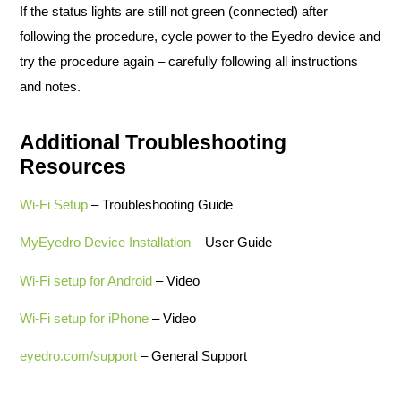
If the status lights are still not green (connected) after
following the procedure, cycle power to the Eyedro device and
try the procedure again – carefully following all instructions
and notes.
Additional Troubleshooting
Resources
Wi-Fi Setup
– Troubleshooting Guide
MyEyedro Device Installation
– User Guide
Wi-Fi setup for Android
– Video
Wi-Fi setup for iPhone
– Video
eyedro.com/support
– General Support