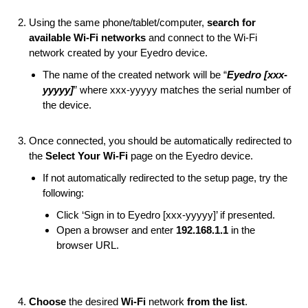
Using the same phone/tablet/computer,
search for
available Wi-Fi networks
and connect to the Wi-Fi
network created by your Eyedro device.
The name of the created network will be “
Eyedro [xxx-
yyyyy]
” where xxx-yyyyy matches the serial number of
the device.
Once connected, you should be automatically redirected to
the
Select Your Wi-Fi
page on the Eyedro device.
If not automatically redirected to the setup page, try the
following:
Click ‘Sign in to Eyedro [xxx-yyyyy]’ if presented.
Open a browser and enter
192.168.1.1
in the
browser URL.
Choose
the desired
Wi-Fi
network
from the list
.