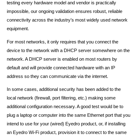
testing every hardware model and vendor is practically
impossible, our ongoing validation ensures robust, reliable
connectivity across the industry’s most widely used network
equipment.
For most networks, it only requires that you connect the
device to the network with a DHCP server somewhere on the
network. A DHCP server is enabled on most routers by
default and will provide connected hardware with an IP
address so they can communicate via the internet.
In some cases, additional security has been added to the
local network (firewall, port filtering, etc.) making some
additional configuration necessary. A good test would be to
plug a laptop or computer into the same Ethernet port that you
intend to use for your (wired) Eyedro product, or, if installing
an Eyedro Wi-Fi product, provision it to connect to the same