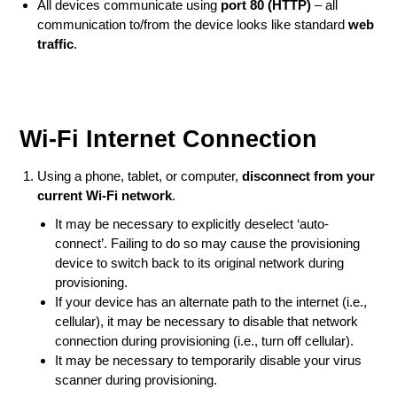
All devices communicate using
port 80 (HTTP)
– all
communication to/from the device looks like standard
web
traffic
.
Wi-Fi Internet Connection
Using a phone, tablet, or computer,
disconnect from your
current Wi-Fi network
.
It may be necessary to explicitly deselect ‘auto-
connect’. Failing to do so may cause the provisioning
device to switch back to its original network during
provisioning.
If your device has an alternate path to the internet (i.e.,
cellular), it may be necessary to disable that network
connection during provisioning (i.e., turn off cellular).
It may be necessary to temporarily disable your virus
scanner during provisioning.