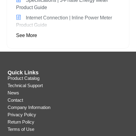
Specifications | 3-Phase Energy Meter
Product Guide
Internet Connection | Inline Power Meter
Product Guide
See More
Quick Links
Product Catalog
Technical Support
News
Contact
Company Information
Privacy Policy
Return Policy
Terms of Use