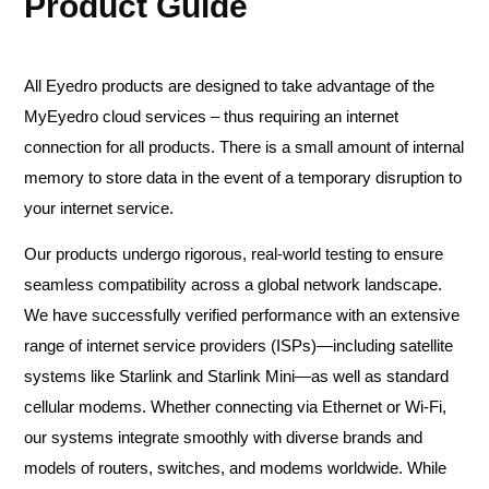
Product Guide
All Eyedro products are designed to take advantage of the
MyEyedro cloud services – thus requiring an internet
connection for all products. There is a small amount of internal
memory to store data in the event of a temporary disruption to
your internet service.
Our products undergo rigorous, real-world testing to ensure
seamless compatibility across a global network landscape.
We have successfully verified performance with an extensive
range of internet service providers (ISPs)—including satellite
systems like Starlink and Starlink Mini—as well as standard
cellular modems. Whether connecting via Ethernet or Wi-Fi,
our systems integrate smoothly with diverse brands and
models of routers, switches, and modems worldwide. While