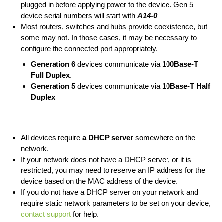
plugged in before applying power to the device. Gen 5
device serial numbers will start with
A14-0
Most routers, switches and hubs provide coexistence, but
some may not. In those cases, it may be necessary to
configure the connected port appropriately.
Generation 6
devices communicate via
100Base-T
Full Duplex
.
Generation 5
devices communicate via
10Base-T Half
Duplex
.
All devices require
a DHCP server
somewhere on the
network.
If your network does not have a DHCP server, or it is
restricted, you may need to reserve an IP address for the
device based on the MAC address of the device.
If you do not have a DHCP server on your network and
require static network parameters to be set on your device,
contact support
for help.