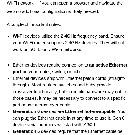
Wi-Fi network – if you can open a browser and navigate the
web no additional configuration is likely needed.
A couple of important notes:
Wi-Fi
devices utilize the
2.4GHz
frequency band. Ensure
your Wi-Fi router supports 2.4GHz devices. They will not
work on 5GHz only Wi-Fi networks.
Ethernet devices require connection to
an active Ethernet
port
on your router, switch, or hub.
Ethernet devices ship with Ethernet patch cords (straight-
through). Most routers, switches and hubs provide
crossover functionality, but some old hardware may not. In
those cases, it may be necessary to connect to a specific
port or use a crossover cable.
Generation 6
devices are
Ethernet hot-swappable
. You
can plug the Ethernet cable in at any time to use it. Gen 6
device serial numbers will start with
A14-1
Generation 5
devices require that the Ethernet cable be