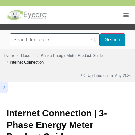
Home
Docs
3-Phase Energy Meter Product Guide
Internet Connection
Updated on
15-May-2026
Internet Connection | 3-
Phase Energy Meter