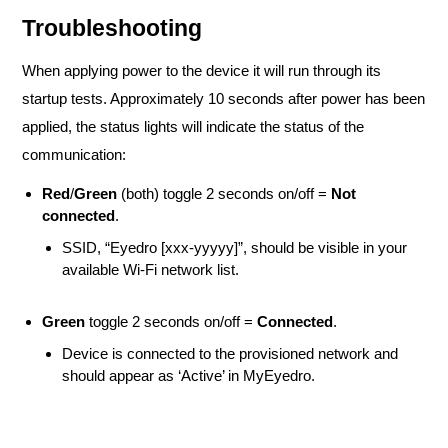
Troubleshooting
When applying power to the device it will run through its
startup tests. Approximately 10 seconds after power has been
applied, the status lights will indicate the status of the
communication:
Red
/
Green
(both) toggle 2 seconds on/off =
Not
connected
.
SSID, “Eyedro [xxx-yyyyy]”, should be visible in your
available Wi-Fi network list.
Green
toggle 2 seconds on/off =
Connected
.
Device is connected to the provisioned network and
should appear as ‘Active’ in MyEyedro.