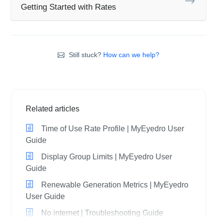
Getting Started with Rates
Still stuck?
How can we help?
Related articles
Time of Use Rate Profile | MyEyedro User
Guide
Display Group Limits | MyEyedro User
Guide
Renewable Generation Metrics | MyEyedro
User Guide
No internet | Troubleshooting Guide