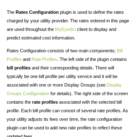
The
Rates Configuration
plugin is used to define the rates
charged by your utility provider. The rates entered in this page
are used throughout the
MyEyedro
client to display and
predict estimated cost information.
Rates Configuration consists of two main components;
Bill
Profiles
and
Rate Profiles
. The left side of the plugin contains
bill profiles
and their corresponding details. There will
typically be one bill profile per utility service and it will be
associated with one or more Display Groups (see
Display
Groups Configuration
for details). The right side of the screen
contains the
rate profiles
associated with the selected bill
profile. Each bill profile can consist of several rate profiles. As
your utility adjusts its fees over time, the rate configuration
plugin can be used to add new rate profiles to reflect these
updated fees.