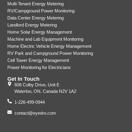
Multi-Tenant Energy Metering
RV/Campground Power Monitoring
Data Center Energy Metering
Landlord Energy Metering
Home Solar Energy Management
Machine and Lab Equipment Monitoring
Home Electric Vehicle Energy Management
RV Park and Campground Power Monitoring
Cell Tower Energy Management
Power Monitoring for Electricians
Get In Touch
606 Colby Drive, Unit E
Waterloo, ON, Canada N2V 1A2
1-226-499-0944
contact@eyedro.com