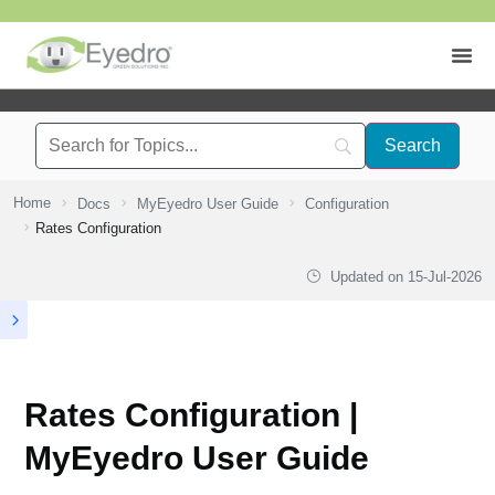
Home
Docs
MyEyedro User Guide
Configuration
Rates Configuration
Updated on
15-Jul-2026
Rates Configuration |
MyEyedro User Guide