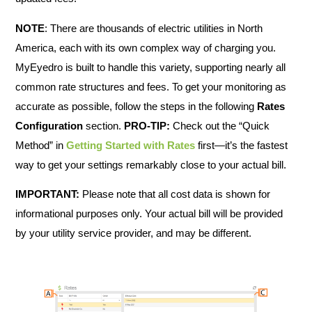
NOTE
: There are thousands of electric utilities in North
America, each with its own complex way of charging you.
MyEyedro is built to handle this variety, supporting nearly all
common rate structures and fees. To get your monitoring as
accurate as possible, follow the steps in the following
Rates
Configuration
section.
PRO-TIP:
Check out the “Quick
Method” in
Getting Started with Rates
first—it’s the fastest
way to get your settings remarkably close to your actual bill.
IMPORTANT:
Please note that all cost data is shown for
informational purposes only. Your actual bill will be provided
by your utility service provider, and may be different.