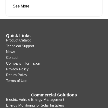
See More
Quick Links
Product Catalog
Technical Support
News
Contact
Company Information
Privacy Policy
Return Policy
Terms of Use
Commercial Solutions
Electric Vehicle Energy Management
Energy Monitoring for Solar Installers