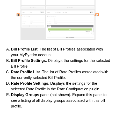
Bill Profile List
. The list of Bill Profiles associated with
your MyEyedro account.
Bill Profile Settings
. Displays the settings for the selected
Bill Profile.
Rate Profile List
. The list of Rate Profiles associated with
the currently selected Bill Profile.
Rate Profile Settings
. Displays the settings for the
selected Rate Profile in the Rate Configuration plugin.
Display Groups
panel (not shown). Expand this panel to
see a listing of all display groups associated with this bill
profile.