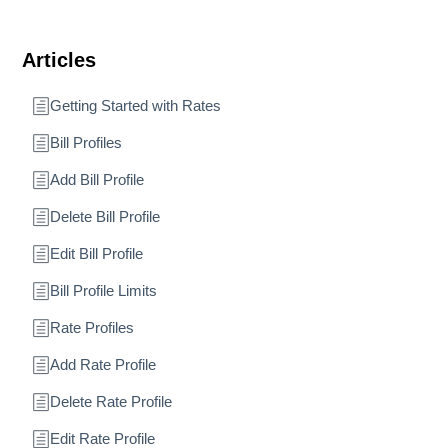
Articles
Getting Started with Rates
Bill Profiles
Add Bill Profile
Delete Bill Profile
Edit Bill Profile
Bill Profile Limits
Rate Profiles
Add Rate Profile
Delete Rate Profile
Edit Rate Profile