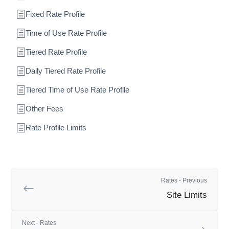
Fixed Rate Profile
Time of Use Rate Profile
Tiered Rate Profile
Daily Tiered Rate Profile
Tiered Time of Use Rate Profile
Other Fees
Rate Profile Limits
Rates - Previous
Site Limits
Next - Rates