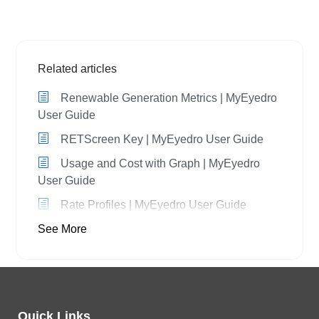
Related articles
Renewable Generation Metrics | MyEyedro
User Guide
RETScreen Key | MyEyedro User Guide
Usage and Cost with Graph | MyEyedro
User Guide
Rate Profiles | MyEyedro User Guide
See More
Quick Links