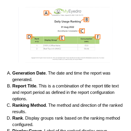
Generation Date
. The date and time the report was
generated.
Report Title
. This is a combination of the report title text
and report period as defined in the report configuration
options.
Ranking Method
. The method and direction of the ranked
results.
Rank
. Display groups rank based on the ranking method
configured.
Display Group
. Label of the ranked display group.