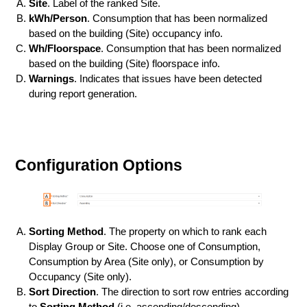
Site
. Label of the ranked Site.
kWh/Person
. Consumption that has been normalized
based on the building (Site) occupancy info.
Wh/Floorspace
. Consumption that has been normalized
based on the building (Site) floorspace info.
Warnings
. Indicates that issues have been detected
during report generation.
Configuration Options
Sorting Method
. The property on which to rank each
Display Group or Site. Choose one of Consumption,
Consumption by Area (Site only), or Consumption by
Occupancy (Site only).
Sort Direction
. The direction to sort row entries according
to
Sorting Method
(i.e. ascending/descending).