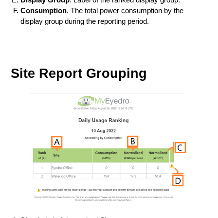
Consumption
. The total power consumption by the
display group during the reporting period.
Site Report Grouping