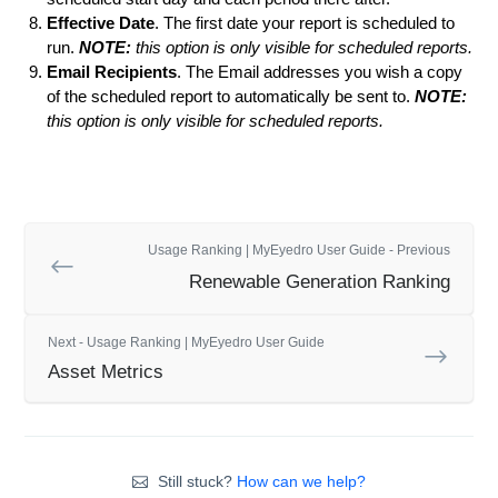
Effective Date
. The first date your report is scheduled to
run.
NOTE:
this option is only visible for scheduled reports.
Email Recipients
. The Email addresses you wish a copy
of the scheduled report to automatically be sent to.
NOTE:
this option is only visible for scheduled reports.
Usage Ranking | MyEyedro User Guide - Previous
Renewable Generation Ranking
Next - Usage Ranking | MyEyedro User Guide
Asset Metrics
Still stuck?
How can we help?