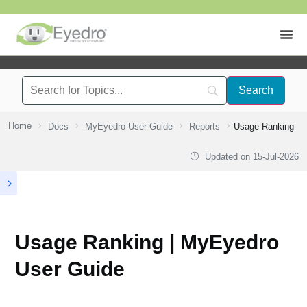
Home
Docs
MyEyedro User Guide
Reports
Usage Ranking
Updated on
15-Jul-2026
Usage Ranking | MyEyedro
User Guide