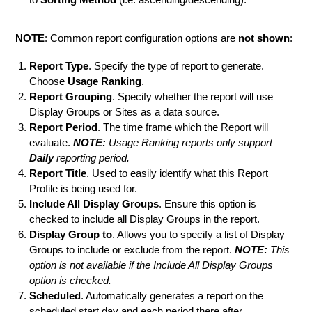
NOTE
: Common report configuration options are
not shown
:
Report Type
. Specify the type of report to generate.
Choose
Usage Ranking
.
Report Grouping
. Specify whether the report will use
Display Groups or Sites as a data source.
Report Period
. The time frame which the Report will
evaluate.
NOTE:
Usage Ranking reports only support
Daily
reporting period.
Report Title
. Used to easily identify what this Report
Profile is being used for.
Include All Display Groups
. Ensure this option is
checked to include all Display Groups in the report.
Display Group to
. Allows you to specify a list of Display
Groups to include or exclude from the report.
NOTE:
This
option is not available if the Include All Display Groups
option is checked.
Scheduled
. Automatically generates a report on the
scheduled start day and each period there after.