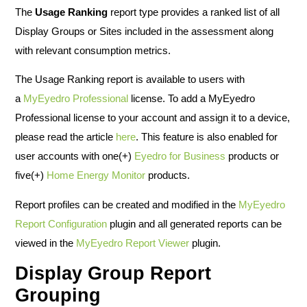
The
Usage Ranking
report type provides a ranked list of all
Display Groups or Sites included in the assessment along
with relevant consumption metrics.
The Usage Ranking report is available to users with
a
MyEyedro Professional
license. To add a MyEyedro
Professional license to your account and assign it to a device,
please read the article
here
. This feature is also enabled for
user accounts with one(+)
Eyedro for Business
products or
five(+)
Home Energy Monitor
products.
Report profiles can be created and modified in the
MyEyedro
Report Configuration
plugin and all generated reports can be
viewed in the
MyEyedro Report Viewer
plugin.
Display Group Report
Grouping