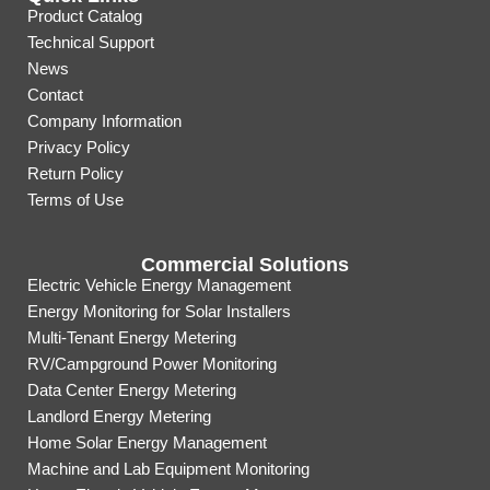
Product Catalog
Technical Support
News
Contact
Company Information
Privacy Policy
Return Policy
Terms of Use
Commercial Solutions
Electric Vehicle Energy Management
Energy Monitoring for Solar Installers
Multi-Tenant Energy Metering
RV/Campground Power Monitoring
Data Center Energy Metering
Landlord Energy Metering
Home Solar Energy Management
Machine and Lab Equipment Monitoring