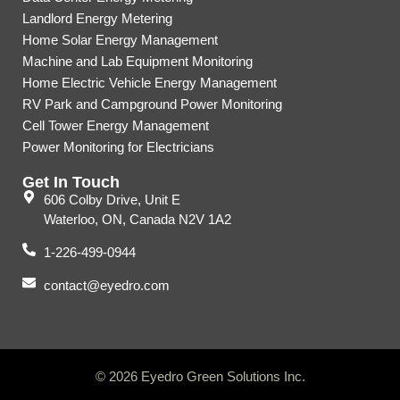
Landlord Energy Metering
Home Solar Energy Management
Machine and Lab Equipment Monitoring
Home Electric Vehicle Energy Management
RV Park and Campground Power Monitoring
Cell Tower Energy Management
Power Monitoring for Electricians
Get In Touch
606 Colby Drive, Unit E
Waterloo, ON, Canada N2V 1A2
1-226-499-0944
contact@eyedro.com
© 2026 Eyedro Green Solutions Inc.