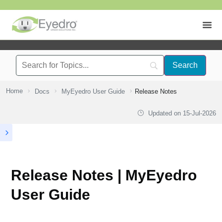
Home
Docs
MyEyedro User Guide
Release Notes
Updated on
15-Jul-2026
Release Notes | MyEyedro
User Guide