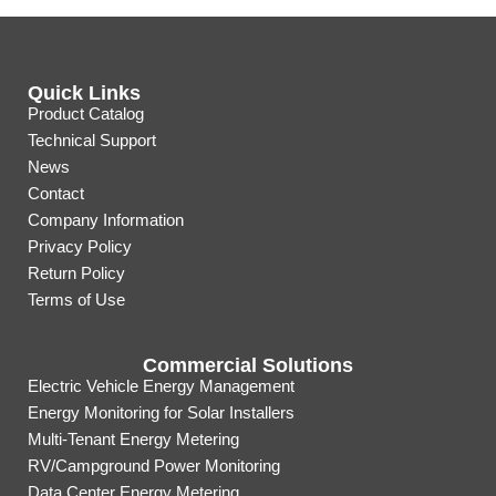
Quick Links
Product Catalog
Technical Support
News
Contact
Company Information
Privacy Policy
Return Policy
Terms of Use
Commercial Solutions
Electric Vehicle Energy Management
Energy Monitoring for Solar Installers
Multi-Tenant Energy Metering
RV/Campground Power Monitoring
Data Center Energy Metering