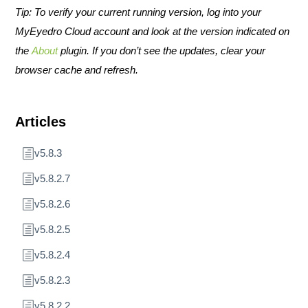
Tip: To verify your current running version, log into your
MyEyedro Cloud account and look at the version indicated on
the
About
plugin. If you don’t see the updates, clear your
browser cache and refresh.
Articles
v5.8.3
v5.8.2.7
v5.8.2.6
v5.8.2.5
v5.8.2.4
v5.8.2.3
v5.8.2.2