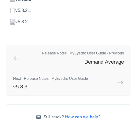
v5.8.2.1
v5.8.2
Release Notes | MyEyedro User Guide - Previous
Demand Average
Next - Release Notes | MyEyedro User Guide
v5.8.3
Still stuck?
How can we help?