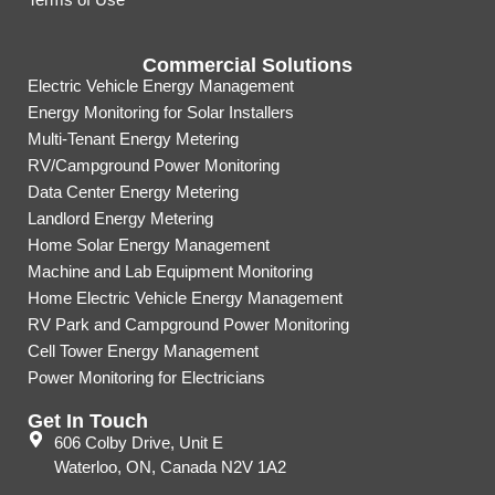
Commercial Solutions
Electric Vehicle Energy Management
Energy Monitoring for Solar Installers
Multi-Tenant Energy Metering
RV/Campground Power Monitoring
Data Center Energy Metering
Landlord Energy Metering
Home Solar Energy Management
Machine and Lab Equipment Monitoring
Home Electric Vehicle Energy Management
RV Park and Campground Power Monitoring
Cell Tower Energy Management
Power Monitoring for Electricians
Get In Touch
606 Colby Drive, Unit E
Waterloo, ON, Canada N2V 1A2