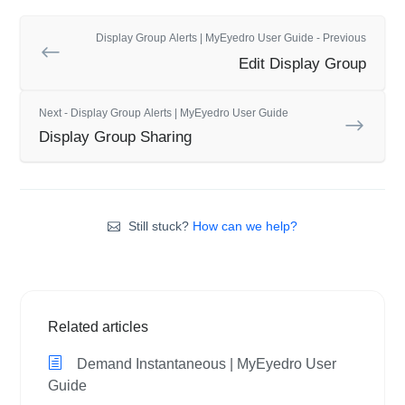
Display Group Alerts | MyEyedro User Guide - Previous
Edit Display Group
Next - Display Group Alerts | MyEyedro User Guide
Display Group Sharing
Still stuck?
How can we help?
Related articles
Demand Instantaneous | MyEyedro User
Guide