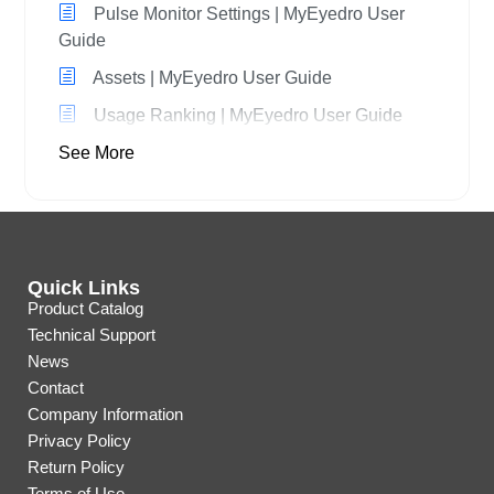
Pulse Monitor Settings | MyEyedro User
Guide
Assets | MyEyedro User Guide
Usage Ranking | MyEyedro User Guide
See More
Quick Links
Product Catalog
Technical Support
News
Contact
Company Information
Privacy Policy
Return Policy
Terms of Use