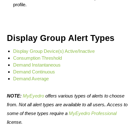
profile.
Display Group Alert Types
Display Group Device(s) Active/Inactive
Consumption Threshold
Demand Instantaneous
Demand Continuous
Demand Average
NOTE:
MyEyedro
offers various types of alerts to choose
from. Not all alert types are available to all users
.
Access to
some of these types require a
MyEyedro Professional
license.