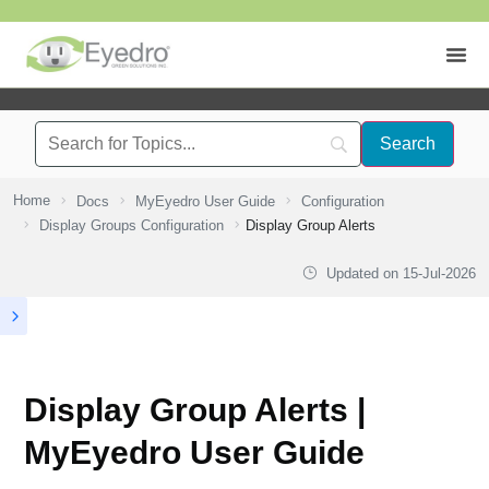
Home
Docs
MyEyedro User Guide
Configuration
Display Groups Configuration
Display Group Alerts
Updated on
15-Jul-2026
Display Group Alerts |
MyEyedro User Guide