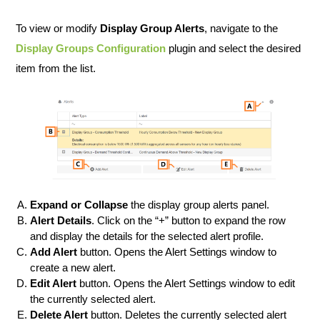
To view or modify
Display Group Alerts
, navigate to the
Display Groups Configuration
plugin and select the desired
item from the list.
Expand or Collapse
the display group alerts panel.
Alert Details
. Click on the “+” button to expand the row
and display the details for the selected alert profile.
Add Alert
button. Opens the Alert Settings window to
create a new alert.
Edit Alert
button. Opens the Alert Settings window to edit
the currently selected alert.
Delete Alert
button. Deletes the currently selected alert