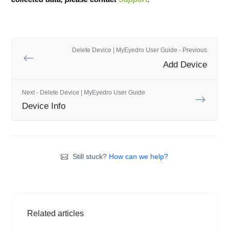
Delete Device | MyEyedro User Guide - Previous
Add Device
Next - Delete Device | MyEyedro User Guide
Device Info
Still stuck?
How can we help?
Related articles