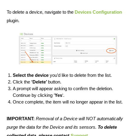
To delete a device, navigate to the
Devices Configuration
plugin.
Select the device
you’d like to delete from the list.
Click the
‘Delete’
button.
A prompt will appear asking to confirm the deletion.
Continue by clicking ‘
Yes
‘.
Once complete, the item will no longer appear in the list.
IMPORTANT:
Removal of a Device will NOT automatically
purge the data for the Device and its sensors.
To delete
collected data, please contact
Support
.