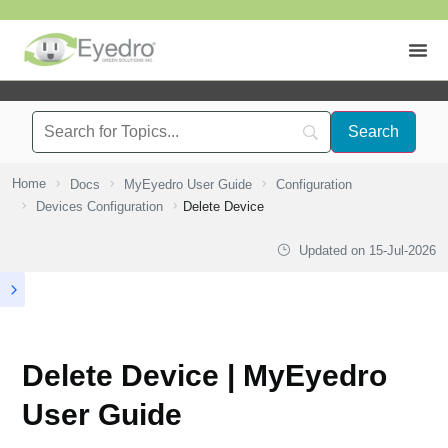
Home
Docs
MyEyedro User Guide
Configuration
Devices Configuration
Delete Device
Updated on
15-Jul-2026
Delete Device | MyEyedro
User Guide