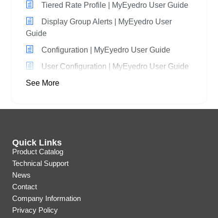
Tiered Rate Profile | MyEyedro User Guide
Display Group Alerts | MyEyedro User
Guide
Configuration | MyEyedro User Guide
User Configuration | MyEyedro User Guide
See More
Quick Links
Product Catalog
Technical Support
News
Contact
Company Information
Privacy Policy