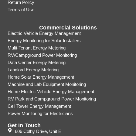
Return Policy
Terms of Use
Commercial Solutions
Electric Vehicle Energy Management
Energy Monitoring for Solar Installers
Multi-Tenant Energy Metering
RV/Campground Power Monitoring
Data Center Energy Metering
Landlord Energy Metering
Home Solar Energy Management
Machine and Lab Equipment Monitoring
Home Electric Vehicle Energy Management
RV Park and Campground Power Monitoring
Cell Tower Energy Management
Power Monitoring for Electricians
Get In Touch
606 Colby Drive, Unit E