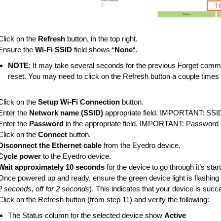
Click on the
Refresh
button, in the top right.
Ensure the
Wi-Fi SSID
field shows “
None
“.
NOTE
: It may take several seconds for the previous Forget comma
reset. You may need to click on the Refresh button a couple times 
Click on the
Setup Wi-Fi Connection
button.
Enter the
Network name (SSID)
appropriate field. IMPORTANT: SSID 
Enter the
Password
in the appropriate field. IMPORTANT: Password i
Click on the
Connect
button.
Disconnect the Ethernet cable
from the Eyedro device.
Cycle power
to the Eyedro device.
Wait approximately 10 seconds
for the device to go through it’s sta
Once powered up and ready, ensure the green device light is flashing o
2 seconds, off for 2 seconds
). This indicates that your device is succ
Click on the Refresh button (from step 11) and verify the following:
The Status column for the selected device show
Active