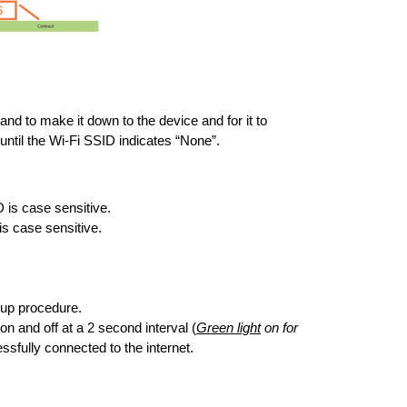
nd to make it down to the device and for it to
until the Wi-Fi SSID indicates “None”.
is case sensitive.
s case sensitive.
rtup procedure.
n and off at a 2 second interval (
Green light
on for
essfully connected to the internet.