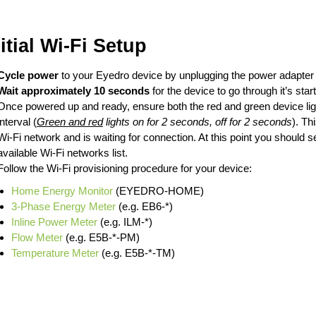
nitial Wi-Fi Setup
Cycle power
to your Eyedro device by unplugging the power adapter a
Wait approximately 10 seconds
for the device to go through it’s sta
Once powered up and ready, ensure both the red and green device ligh
interval (
Green and red
lights on for 2 seconds, off for 2 seconds
). Th
Wi-Fi network and is waiting for connection. At this point you should 
available Wi-Fi networks list.
Follow the Wi-Fi provisioning procedure for your device:
Home Energy Monitor
(EYEDRO-HOME)
3-Phase Energy Meter
(e.g. EB6-*)
Inline Power Meter
(e.g. ILM-*)
Flow Meter
(e.g. E5B-*-PM)
Temperature Meter
(e.g. E5B-*-TM)