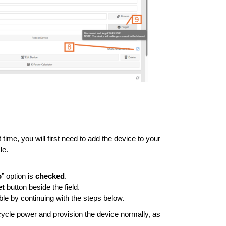
st time, you will first need to add the device to your
le.
o
” option is
checked
.
et
button beside the field.
ble by continuing with the steps below.
, cycle power and provision the device normally, as