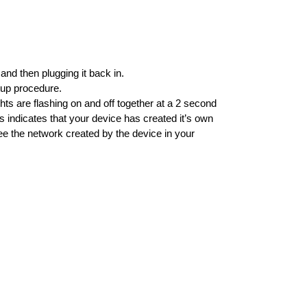
nd then plugging it back in.
rtup procedure.
ts are flashing on and off together at a 2 second
is indicates that your device has created it’s own
see the network created by the device in your