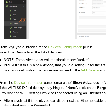
From MyEyedro, browse to the
Devices Configuration
plugin.
Select the Device from the list of devices.
NOTE
: The device status column should show “Active”.
PRO-TIP
: If this is a new device, that you are setting up for the fir
user account. Follow the procedure outlined in the
Add Device
artic
From the
Device Information
panel, ensure the “
Show Advanced Inf
If the Wi-Fi SSID field displays anything but “None”, click on the
Forg
Provision the Wi-Fi settings while still connected using an Ethernet ca
Alternatively, at this point, you can disconnect the Ethernet cable
described above in Scenario 1.