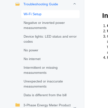
Troubleshooting Guide
Wi-Fi Setup
I
Negative or inverted power
measurements
Device lights: LED status and error
codes
No power
No internet
Intermittent or missing
measurements
Unexpected or inaccurate
measurements
Data is different from the bill
3-Phase Energy Meter Product