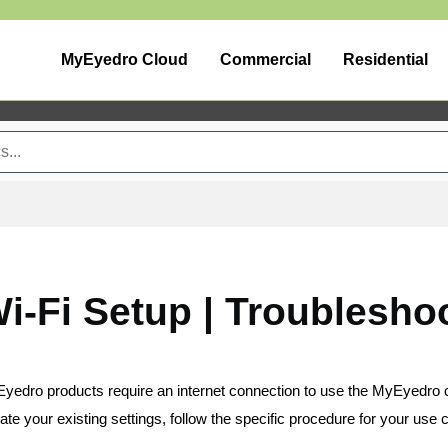
MyEyedro Cloud
Commercial
Residential
i-Fi Setup | Troublesho
 Eyedro products require an internet connection to use the MyEyedro 
ate your existing settings, follow the specific procedure for your use 