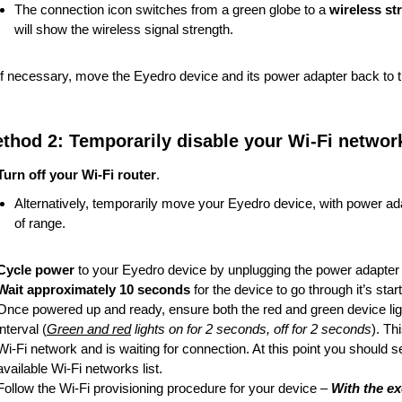
The connection icon switches from a green globe to a
wireless st
will show the wireless signal strength.
If necessary, move the Eyedro device and its power adapter back to the 
thod 2: Temporarily disable your Wi-Fi networ
Turn off your Wi-Fi router
.
Alternatively, temporarily move your Eyedro device, with power adapt
of range.
Cycle power
to your Eyedro device by unplugging the power adapter a
Wait approximately 10 seconds
for the device to go through it’s sta
Once powered up and ready, ensure both the red and green device ligh
interval (
Green and red
lights on for 2 seconds, off for 2 seconds
). Th
Wi-Fi network and is waiting for connection. At this point you should 
available Wi-Fi networks list.
Follow the Wi-Fi provisioning procedure for your device –
With the e