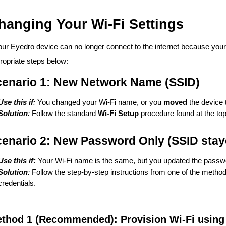
hanging Your Wi-Fi Settings
your Eyedro device can no longer connect to the internet because you
ropriate steps below:
enario 1: New Network Name (SSID)
Use this if
:
You changed your Wi-Fi name, or you
moved
the device 
Solution
:
Follow the standard
Wi-Fi Setup
procedure found at the top
enario 2: New Password Only (SSID stay
Use this if:
Your Wi-Fi name is the same, but you updated the passw
Solution
:
Follow the step-by-step instructions from one of the method
credentials.
thod 1 (Recommended): Provision Wi-Fi using