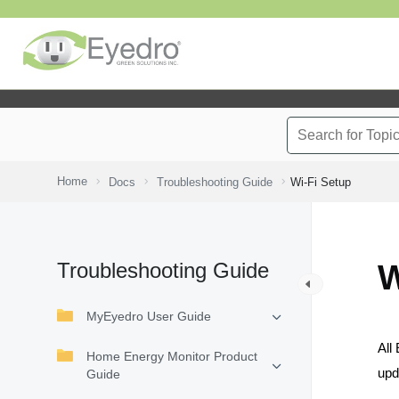
Home
Docs
Troubleshooting Guide
Wi-Fi Setup
Troubleshooting Guide
W
MyEyedro User Guide
All
Home Energy Monitor Product
upd
Guide