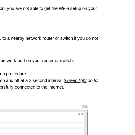
on, you are not able to get the Wi-Fi setup on your
 to a nearby network router or switch if you do not
etwork port on your router or switch.
rtup procedure.
n and off at a 2 second interval (
Green light
on for
essfully connected to the internet.