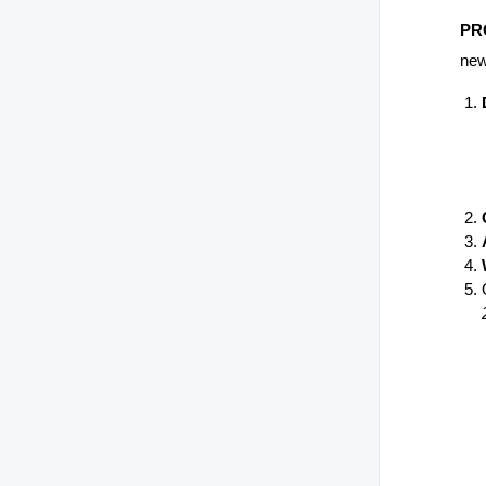
PR
new