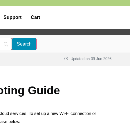
Support
Cart
Updated on
09-Jun-2026
oting Guide
cloud services. To set up a new Wi-Fi connection or
case below.