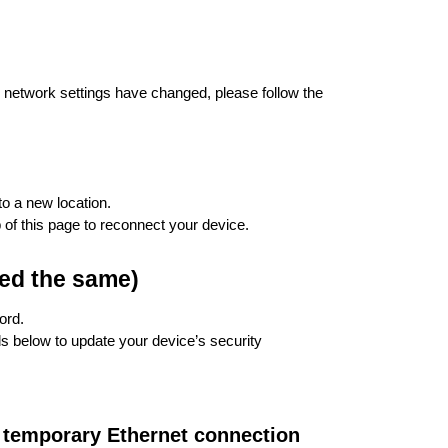
r network settings have changed, please follow the
to a new location.
 of this page to reconnect your device.
ed the same)
ord.
s below to update your device’s security
 temporary Ethernet connection