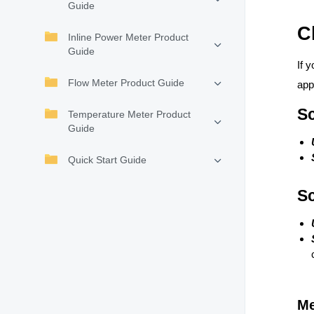
Guide
C
Inline Power Meter Product
Guide
If 
Flow Meter Product Guide
app
Sc
Temperature Meter Product
Guide
Quick Start Guide
Sc
Me