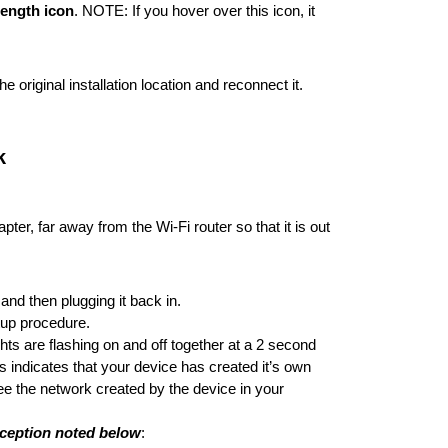
rength icon
. NOTE: If you hover over this icon, it
original installation location and reconnect it.
k
er, far away from the Wi-Fi router so that it is out
nd then plugging it back in.
rtup procedure.
ts are flashing on and off together at a 2 second
is indicates that your device has created it’s own
see the network created by the device in your
xception noted below
: