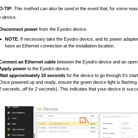
O-TIP
: This method can also be used in the event that, for some reas
 device.
Disconnect power
from the Eyedro device.
NOTE
: If necessary take the Eyedro device, and its power adapter,
have an Ethernet connection at the installation location.
Connect an Ethernet cable
between the Eyedro device and an open n
Apply power
to the Eyedro device.
Wait approximately 10 seconds
for the device to go through it’s sta
Once powered up and ready, ensure the green device light is flashing o
2 seconds, off for 2 seconds
). This indicates that your device is succ