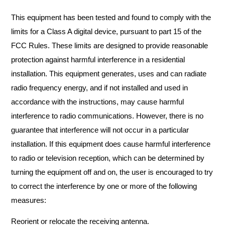
This equipment has been tested and found to comply with the
limits for a Class A digital device, pursuant to part 15 of the
FCC Rules. These limits are designed to provide reasonable
protection against harmful interference in a residential
installation. This equipment generates, uses and can radiate
radio frequency energy, and if not installed and used in
accordance with the instructions, may cause harmful
interference to radio communications. However, there is no
guarantee that interference will not occur in a particular
installation. If this equipment does cause harmful interference
to radio or television reception, which can be determined by
turning the equipment off and on, the user is encouraged to try
to correct the interference by one or more of the following
measures:
Reorient or relocate the receiving antenna.