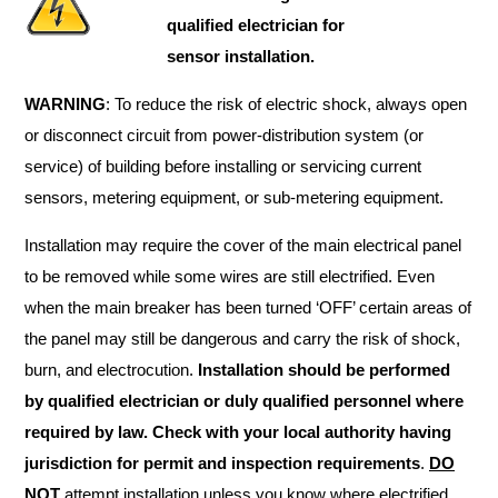
qualified electrician for
sensor installation.
WARNING
: To reduce the risk of electric shock, always open
or disconnect circuit from power-distribution system (or
service) of building before installing or servicing current
sensors, metering equipment, or sub-metering equipment.
Installation may require the cover of the main electrical panel
to be removed while some wires are still electrified. Even
when the main breaker has been turned ‘OFF’ certain areas of
the panel may still be dangerous and carry the risk of shock,
burn, and electrocution.
Installation should be performed
by qualified electrician or duly qualified personnel where
required by law. Check with your local authority having
jurisdiction for permit and inspection requirements
.
DO
NOT
attempt installation unless you know where electrified