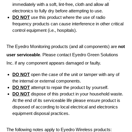
immediately with a soft, lint-free, cloth and allow all
electronics to fully dry before attempting to use.
DO NOT
use this product where the use of radio
frequency products can cause interference in other critical
control equipment (i.e., hospitals).
The Eyedro Monitoring products (and all components) are
not
user serviceable
. Please contact Eyedro Green Solutions
Inc. if any component appears damaged or faulty.
DO NOT
open the case of the unit or tamper with any of
the internal or external components.
DO NOT
attempt to repair the product by yourself.
DO NOT
dispose of this product in your household waste.
At the end of its serviceable life please ensure product is
disposed of according to local electrical and electronics
equipment disposal practices.
The following notes apply to Eyedro Wireless products: