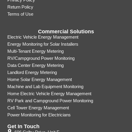
Return Policy
Terms of Use
Commercial Solutions
Electric Vehicle Energy Management
Energy Monitoring for Solar Installers
Multi-Tenant Energy Metering
RV/Campground Power Monitoring
Data Center Energy Metering
Landlord Energy Metering
Home Solar Energy Management
Machine and Lab Equipment Monitoring
Home Electric Vehicle Energy Management
RV Park and Campground Power Monitoring
Cell Tower Energy Management
Power Monitoring for Electricians
Get In Touch