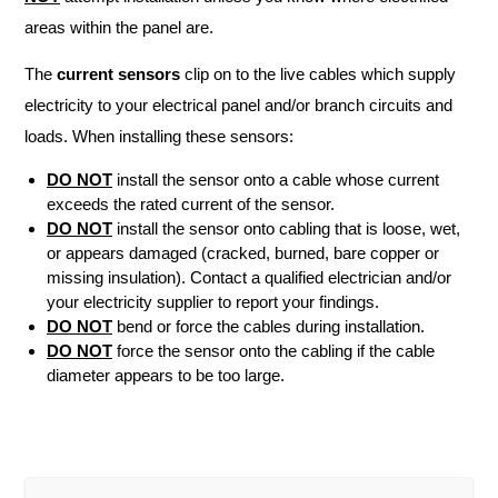
areas within the panel are.
The
current sensors
clip on to the live cables which supply
electricity to your electrical panel and/or branch circuits and
loads. When installing these sensors:
DO NOT
install the sensor onto a cable whose current
exceeds the rated current of the sensor.
DO NOT
install the sensor onto cabling that is loose, wet,
or appears damaged (cracked, burned, bare copper or
missing insulation). Contact a qualified electrician and/or
your electricity supplier to report your findings.
DO NOT
bend or force the cables during installation.
DO NOT
force the sensor onto the cabling if the cable
diameter appears to be too large.