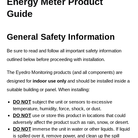
Energy Meter Product
Guide
General Safety Information
Be sure to read and follow all important safety information
outlined below before proceeding with installation.
The Eyedro Monitoring products (and all components) are
designed for
indoor use only
and should be installed inside a
suitable building or panel. When installing:
DO NOT
subject the unit or sensors to excessive
temperature, humidity, force, shock, or dust.
DO NOT
use or store this product in locations that could
adversely affect the product such as rain, snow, or desert.
DO NOT
immerse the unit in water or other liquids. If liquid
is spilled over it, remove power, and clean up the spill