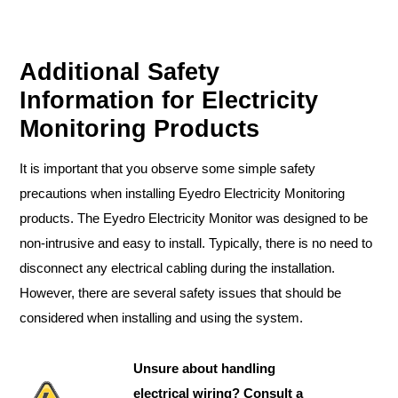
Additional Safety
Information for Electricity
Monitoring Products
It is important that you observe some simple safety
precautions when installing Eyedro Electricity Monitoring
products. The Eyedro Electricity Monitor was designed to be
non-intrusive and easy to install. Typically, there is no need to
disconnect any electrical cabling during the installation.
However, there are several safety issues that should be
considered when installing and using the system.
Unsure about handling
electrical wiring? Consult a