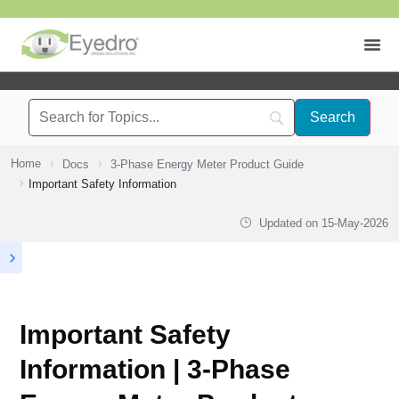
Home
Docs
3-Phase Energy Meter Product Guide
Important Safety Information
Updated on
15-May-2026
Important Safety
Information | 3-Phase