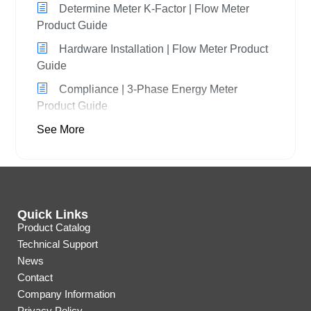
Determine Meter K-Factor | Flow Meter
Product Guide
Hardware Installation | Flow Meter Product
Guide
Compliance | 3-Phase Energy Meter
Product Guide
See More
Quick Links
Product Catalog
Technical Support
News
Contact
Company Information
Privacy Policy