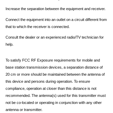
Increase the separation between the equipment and receiver.
Connect the equipment into an outlet on a circuit different from
that to which the receiver is connected.
Consult the dealer or an experienced radio/TV technician for
help.
To satisfy FCC RF Exposure requirements for mobile and
base station transmission devices, a separation distance of
20 cm or more should be maintained between the antenna of
this device and persons during operation. To ensure
compliance, operation at closer than this distance is not
recommended. The antenna(s) used for this transmitter must
not be co-located or operating in conjunction with any other
antenna or transmitter.