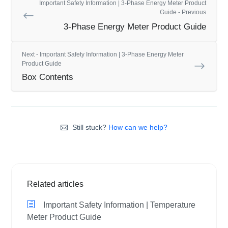
Important Safety Information | 3-Phase Energy Meter Product
Guide - Previous
3-Phase Energy Meter Product Guide
Next - Important Safety Information | 3-Phase Energy Meter
Product Guide
Box Contents
Still stuck?
How can we help?
Related articles
Important Safety Information | Temperature
Meter Product Guide