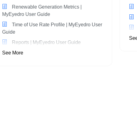
Renewable Generation Metrics |
MyEyedro User Guide
Time of Use Rate Profile | MyEyedro User
Guide
See
Reports | MyEyedro User Guide
See More