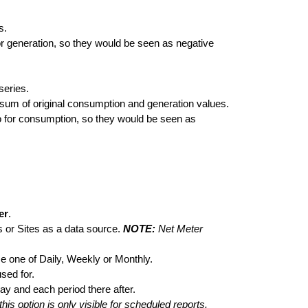
s.
for generation, so they would be seen as negative
series.
sum of original consumption and generation values.
 go for consumption, so they would be seen as
er
.
s or Sites as a data source.
NOTE:
Net Meter
e one of Daily, Weekly or Monthly.
used for.
ay and each period there after.
this option is only visible for scheduled reports.