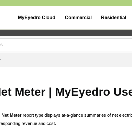
MyEyedro Cloud
Commercial
Residential
r
et Meter | MyEyedro Us
e
Net Meter
report type displays at-a-glance summaries of net electr
responding revenue and cost.