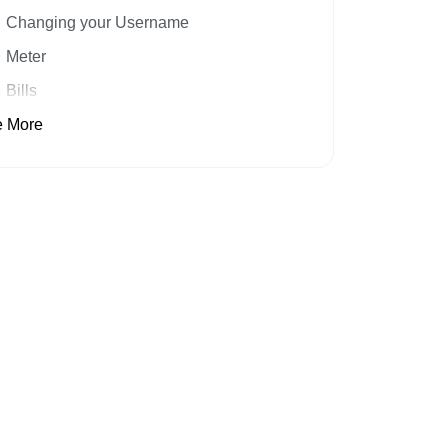
Changing your Username
Meter
Bills
 More