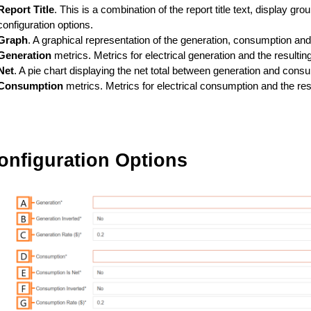
Report Title
. This is a combination of the report title text, display gro
configuration options.
Graph
. A graphical representation of the generation, consumption and 
Generation
metrics. Metrics for electrical generation and the resultin
Net
. A pie chart displaying the net total between generation and cons
Consumption
metrics. Metrics for electrical consumption and the res
onfiguration Options