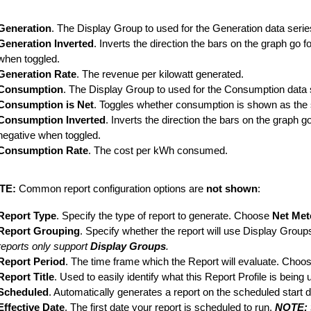
Generation
. The Display Group to used for the Generation data serie
Generation Inverted
. Inverts the direction the bars on the graph go 
when toggled.
Generation Rate
. The revenue per kilowatt generated.
Consumption
. The Display Group to used for the Consumption data 
Consumption is Net
. Toggles whether consumption is shown as the 
Consumption Inverted
. Inverts the direction the bars on the graph
negative when toggled.
Consumption Rate
. The cost per kWh consumed.
TE:
Common report configuration options are
not shown
:
Report Type
. Specify the type of report to generate. Choose
Net Met
Report Grouping
. Specify whether the report will use Display Group
reports only support
Display Groups
.
Report Period
. The time frame which the Report will evaluate. Choos
Report Title
. Used to easily identify what this Report Profile is being 
Scheduled
. Automatically generates a report on the scheduled start d
Effective Date
. The first date your report is scheduled to run.
NOTE: