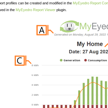
ort profiles can be created and modified in the
MyEyedro Report Conf
wed in the
MyEyedro Report Viewer
plugin.