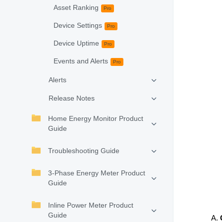
Asset Ranking
Pro
Device Settings
Pro
Device Uptime
Pro
Events and Alerts
Pro
Alerts
Release Notes
Home Energy Monitor Product
Guide
Troubleshooting Guide
3-Phase Energy Meter Product
Guide
Inline Power Meter Product
Guide