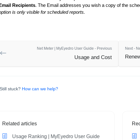
Email Recipients
. The Email addresses you wish a copy of the sched
option is only visible for scheduled reports.
Net Meter | MyEyedro User Guide - Previous
Next - N
Renew
Usage and Cost
Still stuck?
How can we help?
Related articles
Rec
Usage Ranking | MyEyedro User Guide