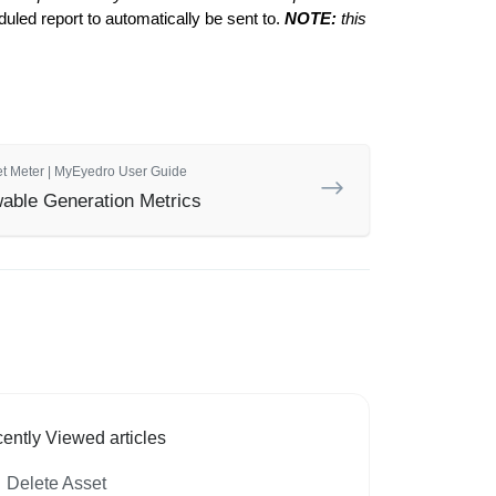
uled report to automatically be sent to.
NOTE:
this
et Meter | MyEyedro User Guide
able Generation Metrics
ently Viewed articles
Delete Asset