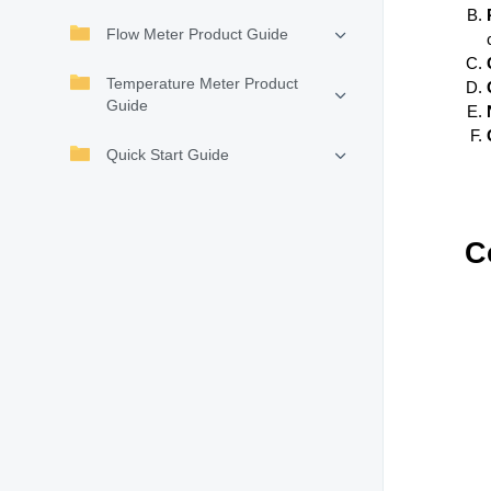
Flow Meter Product Guide
Temperature Meter Product
Guide
Quick Start Guide
C