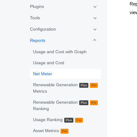
Rep
Plugins
vie
Tools
Configuration
Reports
Usage and Cost with Graph
Usage and Cost
Net Meter
Renewable Generation
Plus
Pro
Metrics
Renewable Generation
Plus
Pro
Ranking
Usage Ranking
Plus
Pro
Asset Metrics
Pro