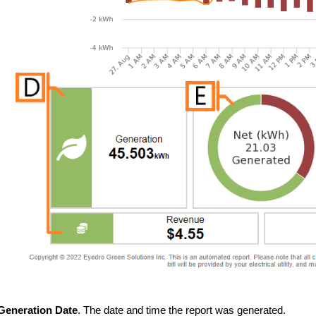
Generation Date
. The date and time the report was generated.