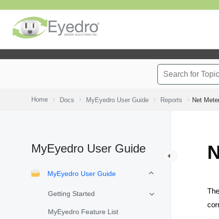
Home
Docs
MyEyedro User Guide
Reports
Net Mete
MyEyedro User Guide
N
MyEyedro User Guide
Th
Getting Started
cor
MyEyedro Feature List