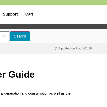
Support
Cart
Updated on
15-Jul-2026
er Guide
ical generation and consumption as well as the