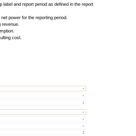
up label and report period as defined in the report
net power for the reporting period.
g revenue.
umption.
ulting cost.