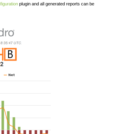
iguration
plugin and all generated reports can be