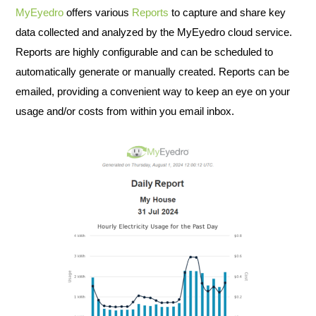
MyEyedro
offers various
Reports
to capture and share key
data collected and analyzed by the MyEyedro cloud service.
Reports are highly configurable and can be scheduled to
automatically generate or manually created. Reports can be
emailed, providing a convenient way to keep an eye on your
usage and/or costs from within you email inbox.