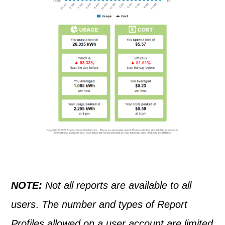
NOTE:
Not all reports are available to all
users
.
The number and types of Report
Profiles allowed on a user account are limited