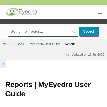
Home
Docs
MyEyedro User Guide
Reports
Updated on
15-Jul-2026
Reports | MyEyedro User
Guide