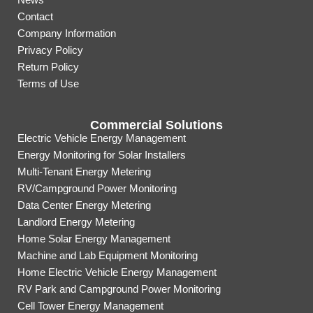
Contact
Company Information
Privacy Policy
Return Policy
Terms of Use
Commercial Solutions
Electric Vehicle Energy Management
Energy Monitoring for Solar Installers
Multi-Tenant Energy Metering
RV/Campground Power Monitoring
Data Center Energy Metering
Landlord Energy Metering
Home Solar Energy Management
Machine and Lab Equipment Monitoring
Home Electric Vehicle Energy Management
RV Park and Campground Power Monitoring
Cell Tower Energy Management