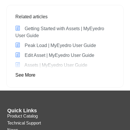
Related articles
Getting Started with Assets | MyEyedro
User Guide
Peak Load | MyEyedro User Guide
Edit Asset | MyEyedro User Guide
Assets | MyEyedro User Guide
See More
Quick Links
Product Catalog
Technical Support
News