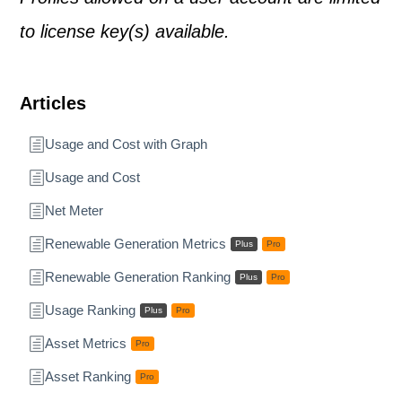
to license key(s) available.
Articles
Usage and Cost with Graph
Usage and Cost
Net Meter
Renewable Generation Metrics
Plus
Pro
Renewable Generation Ranking
Plus
Pro
Usage Ranking
Plus
Pro
Asset Metrics
Pro
Asset Ranking
Pro