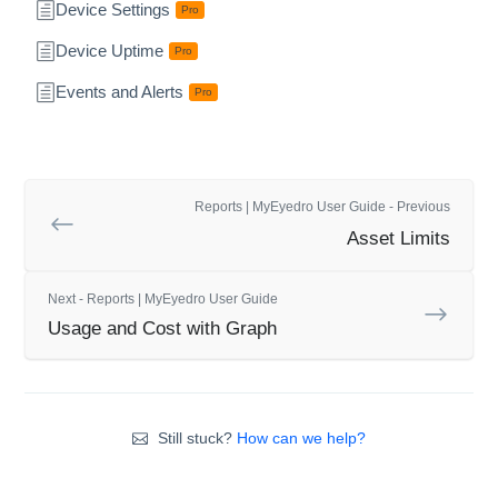
Device Settings
Pro
Device Uptime
Pro
Events and Alerts
Pro
Reports | MyEyedro User Guide - Previous
Asset Limits
Next - Reports | MyEyedro User Guide
Usage and Cost with Graph
Still stuck?
How can we help?