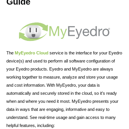
Guide
The
MyEyedro Cloud
service is the interface for your Eyedro
device(s) and used to perform all software configuration of
your Eyedro products. Eyedro and MyEyedro are always
working together to measure, analyze and store your usage
and cost information. With MyEyedro, your data is
automatically and securely stored in the cloud, so it’s ready
when and where you need it most. MyEyedro presents your
data in ways that are engaging, informative and easy to
understand. See real-time usage and gain access to many
helpful features, including: