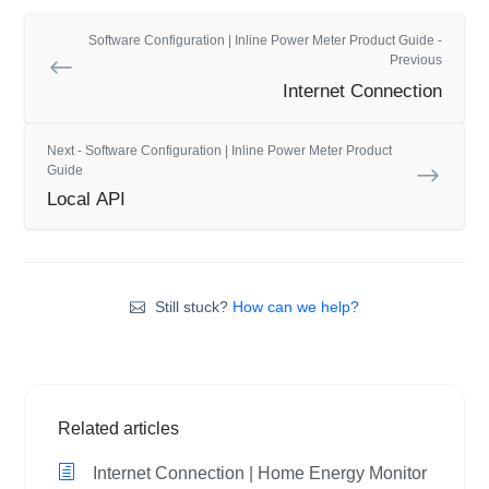
Software Configuration | Inline Power Meter Product Guide -
Previous
Internet Connection
Next - Software Configuration | Inline Power Meter Product
Guide
Local API
Still stuck?
How can we help?
Related articles
Internet Connection | Home Energy Monitor