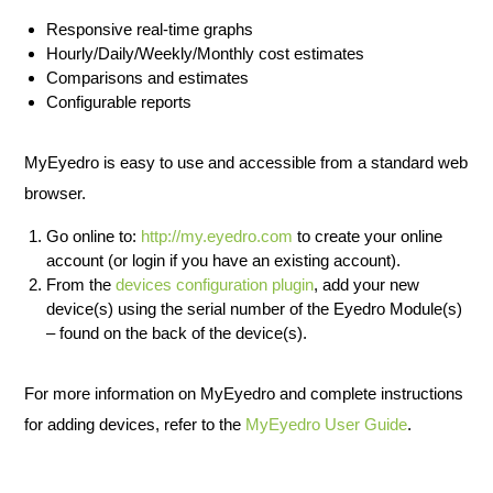
Responsive real-time graphs
Hourly/Daily/Weekly/Monthly cost estimates
Comparisons and estimates
Configurable reports
MyEyedro is easy to use and accessible from a standard web
browser.
Go online to:
http://my.eyedro.com
to create your online
account (or login if you have an existing account).
From the
devices configuration plugin
, add your new
device(s) using the serial number of the Eyedro Module(s)
– found on the back of the device(s).
For more information on MyEyedro and complete instructions
for adding devices, refer to the
MyEyedro User Guide
.