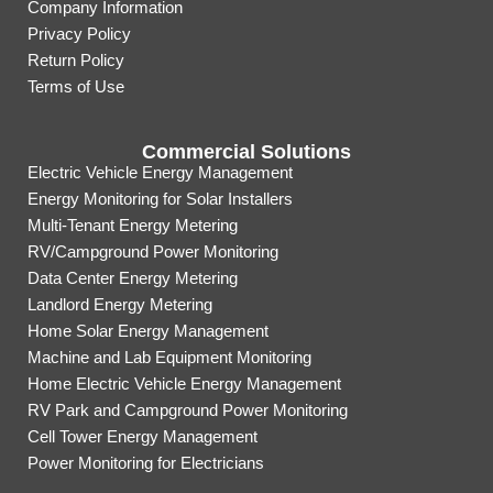
Company Information
Privacy Policy
Return Policy
Terms of Use
Commercial Solutions
Electric Vehicle Energy Management
Energy Monitoring for Solar Installers
Multi-Tenant Energy Metering
RV/Campground Power Monitoring
Data Center Energy Metering
Landlord Energy Metering
Home Solar Energy Management
Machine and Lab Equipment Monitoring
Home Electric Vehicle Energy Management
RV Park and Campground Power Monitoring
Cell Tower Energy Management
Power Monitoring for Electricians