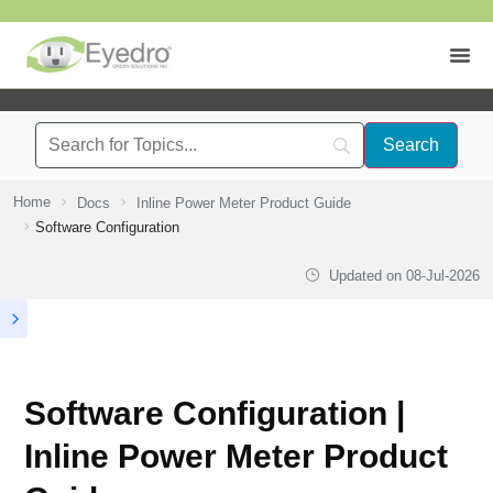
Home
Docs
Inline Power Meter Product Guide
Software Configuration
Updated on
08-Jul-2026
Software Configuration |
Inline Power Meter Product