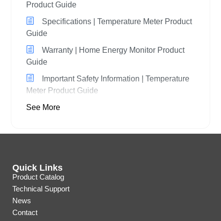
Product Guide
Specifications | Temperature Meter Product
Guide
Warranty | Home Energy Monitor Product
Guide
Important Safety Information | Temperature
Meter Product Guide
See More
Quick Links
Product Catalog
Technical Support
News
Contact