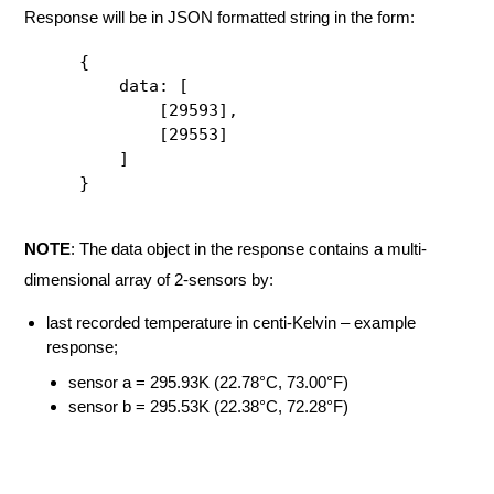
Response will be in JSON formatted string in the form:
{

    data: [

        [29593],

        [29553]

    ]

}
NOTE
: The data object in the response contains a multi-
dimensional array of 2-sensors by:
last recorded temperature in centi-Kelvin – example
response;
sensor a = 295.93K (22.78°C, 73.00°F)
sensor b = 295.53K (22.38°C, 72.28°F)