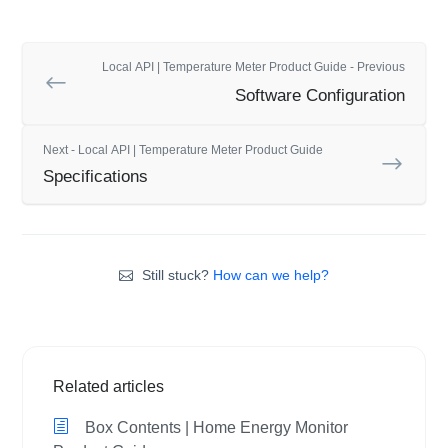
Local API | Temperature Meter Product Guide - Previous
Software Configuration
Next - Local API | Temperature Meter Product Guide
Specifications
Still stuck?
How can we help?
Related articles
Box Contents | Home Energy Monitor