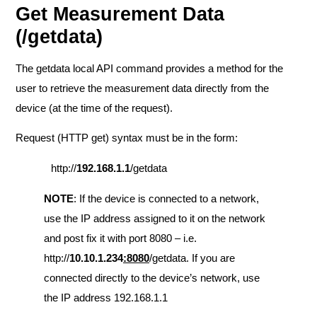
Get Measurement Data
(/getdata)
The getdata local API command provides a method for the
user to retrieve the measurement data directly from the
device (at the time of the request).
Request (HTTP get) syntax must be in the form:
http://
192.168.1.1
/getdata
NOTE
: If the device is connected to a network,
use the IP address assigned to it on the network
and post fix it with port 8080 – i.e.
http://
10.10.1.234
:8080
/getdata. If you are
connected directly to the device’s network, use
the IP address 192.168.1.1