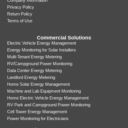
Company Information
Privacy Policy
Return Policy
Terms of Use
Commercial Solutions
Electric Vehicle Energy Management
Energy Monitoring for Solar Installers
Multi-Tenant Energy Metering
RV/Campground Power Monitoring
Data Center Energy Metering
Landlord Energy Metering
Home Solar Energy Management
Machine and Lab Equipment Monitoring
Home Electric Vehicle Energy Management
RV Park and Campground Power Monitoring
Cell Tower Energy Management
Power Monitoring for Electricians