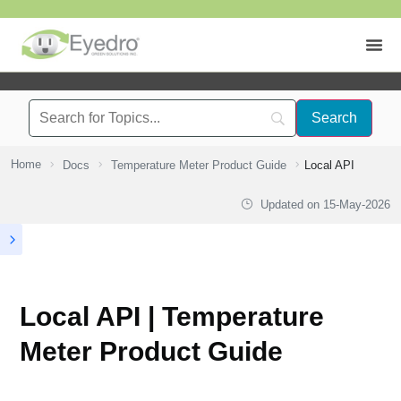
Home
Docs
Temperature Meter Product Guide
Local API
Updated on
15-May-2026
Local API | Temperature
Meter Product Guide