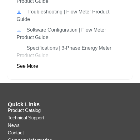
Product Guide
Troubleshooting | Flow Meter Product
Guide
Software Configuration | Flow Meter
Product Guide
Specifications | 3-Phase Energy Meter
Product Guide
See More
Quick Links
Product Catalog
Technical Support
News
Contact