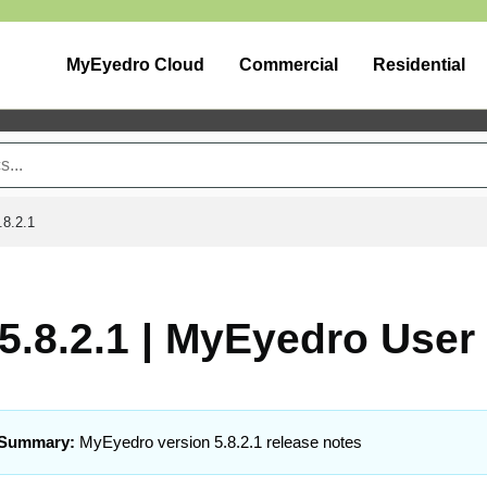
MyEyedro Cloud
Commercial
Residential
.8.2.1
5.8.2.1 | MyEyedro User
Summary:
MyEyedro version 5.8.2.1 release notes