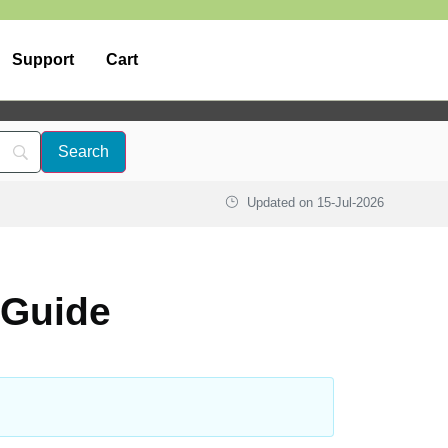
Support
Cart
Updated on
15-Jul-2026
 Guide