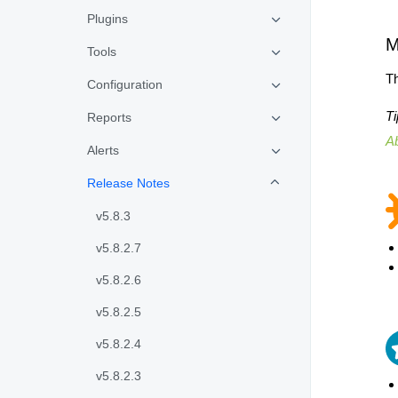
Plugins
M
Tools
Th
Configuration
Ti
Reports
A
Alerts
Release Notes
v5.8.3
v5.8.2.7
v5.8.2.6
v5.8.2.5
v5.8.2.4
v5.8.2.3