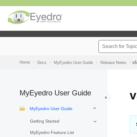
Home
Docs
MyEyedro User Guide
Release Notes
v5
MyEyedro User Guide
v
MyEyedro User Guide
Getting Started
MyEyedro Feature List