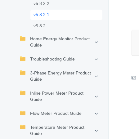
v5.8.2.2
v5.8.2.1
v5.8.2
Home Energy Monitor Product
Guide
Troubleshooting Guide
3-Phase Energy Meter Product
Guide
Inline Power Meter Product
Guide
Flow Meter Product Guide
Temperature Meter Product
Guide