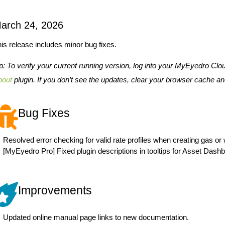
arch 24, 2026
is release includes minor bug fixes.
p: To verify your current running version, log into your MyEyedro Clo
bout
plugin. If you don’t see the updates, clear your browser cache an
Bug Fixes
Resolved error checking for valid rate profiles when creating gas or
[MyEyedro Pro] Fixed plugin descriptions in tooltips for Asset Dashb
Improvements
Updated online manual page links to new documentation.