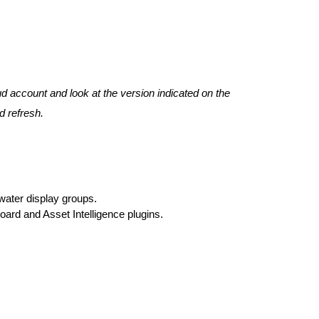
ud account and look at the version indicated on the
d refresh.
 water display groups.
oard and Asset Intelligence plugins.