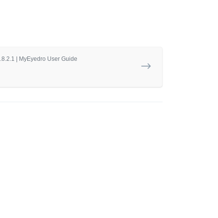
5.8.2.1 | MyEyedro User Guide