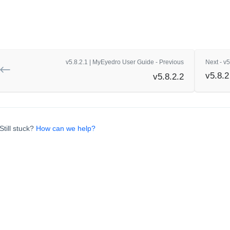
v5.8.2.1 | MyEyedro User Guide - Previous
Next - v
v5.8.2
v5.8.2.2
Still stuck?
How can we help?