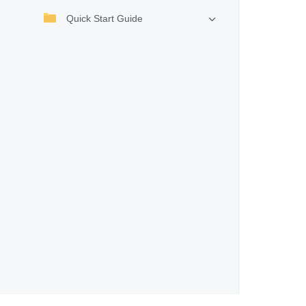
Quick Start Guide