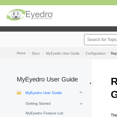
Home
Docs
MyEyedro User Guide
Configuration
Repo
MyEyedro User Guide
R
G
MyEyedro User Guide
Getting Started
MyEyedro Feature List
Th