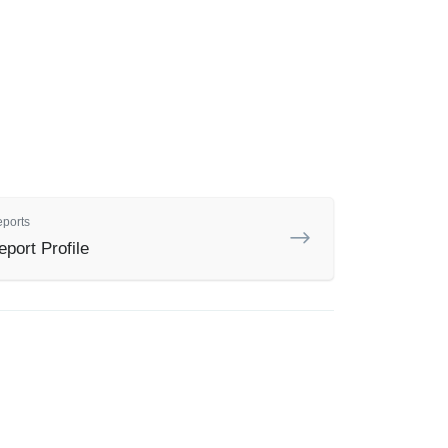
eports
port Profile