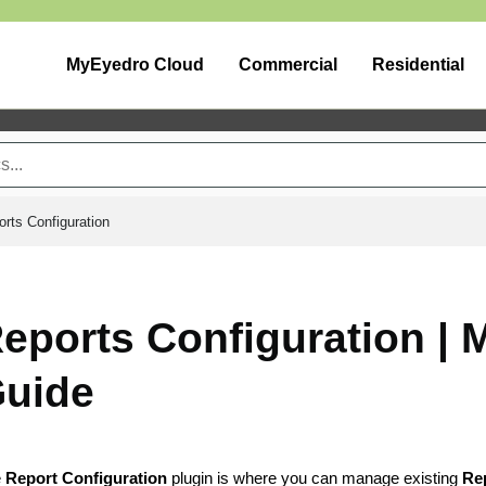
MyEyedro Cloud
Commercial
Residential
rts Configuration
eports Configuration |
uide
e
Report Configuration
plugin is where you can manage existing
Rep