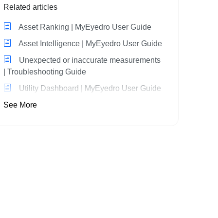
Related articles
Asset Ranking | MyEyedro User Guide
Asset Intelligence | MyEyedro User Guide
Unexpected or inaccurate measurements
| Troubleshooting Guide
Utility Dashboard | MyEyedro User Guide
See More