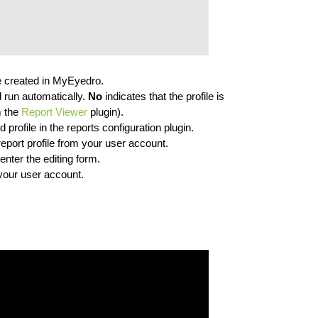
ave created in MyEyedro.
l run automatically.
No
indicates that the profile is
m the
Report Viewer
plugin).
d profile in the reports configuration plugin.
report profile from your user account.
enter the editing form.
o your user account.