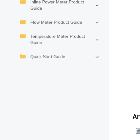
Inline Power Meter Product
Guide
Flow Meter Product Guide
Temperature Meter Product
Guide
Quick Start Guide
Ar