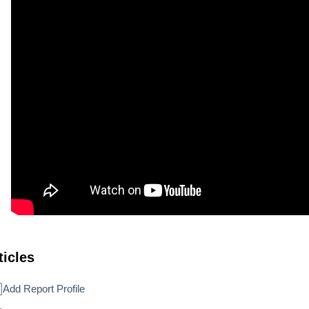
ticles
Add Report Profile