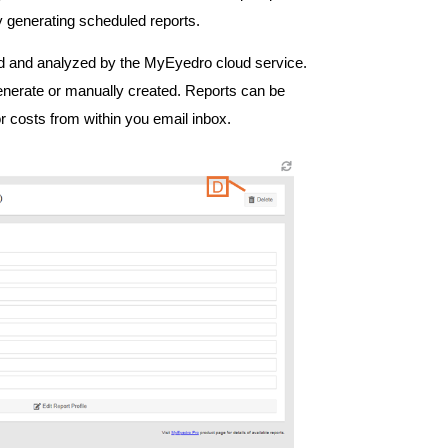
 generating scheduled reports.
ed and analyzed by the MyEyedro cloud service.
enerate or manually created. Reports can be
 costs from within you email inbox.