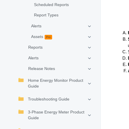
Scheduled Reports
Report Types
Alerts
Assets
Pro
Reports
Alerts
Release Notes
Home Energy Monitor Product
Guide
Troubleshooting Guide
3-Phase Energy Meter Product
Guide