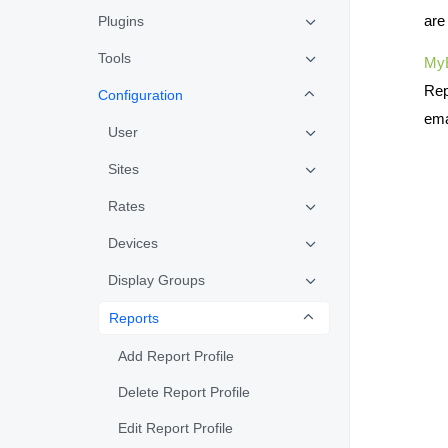
are
Plugins
Tools
My
Rep
Configuration
ema
User
Sites
Rates
Devices
Display Groups
Reports
Add Report Profile
Delete Report Profile
Edit Report Profile