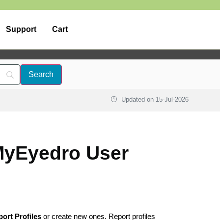
Support
Cart
Updated on
15-Jul-2026
 MyEyedro User
ort Profiles
or create new ones. Report profiles