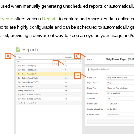
 used when manually generating unscheduled reports or automatically
Eyedro
offers various
Reports
to capture and share key data collect
orts are highly configurable and can be scheduled to automatically g
iled, providing a convenient way to keep an eye on your usage and/or