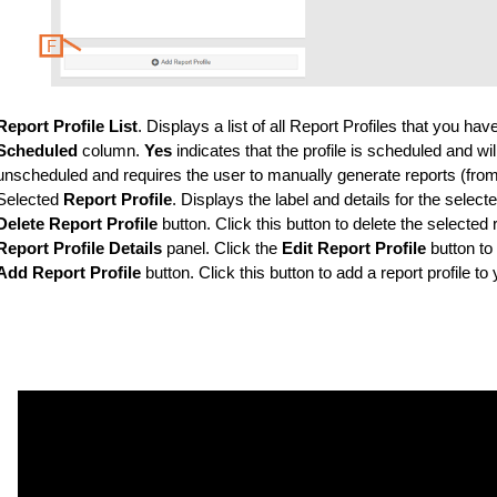
Report Profile List
. Displays a list of all Report Profiles that you h
Scheduled
column.
Yes
indicates that the profile is scheduled and wil
unscheduled and requires the user to manually generate reports (fro
Selected
Report Profile
. Displays the label and details for the selecte
Delete Report Profile
button. Click this button to delete the selected 
Report Profile Details
panel. Click the
Edit Report Profile
button to 
Add Report Profile
button. Click this button to add a report profile t