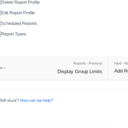
Delete Report Profile
Edit Report Profile
Scheduled Reports
Report Types
Reports - Previous
Next - R
Add Re
Display Group Limits
Still stuck?
How can we help?