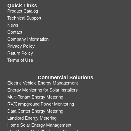
Quick Links
Product Catalog
Technical Support
News
Contact
Company Information
Privacy Policy
Return Policy
Terms of Use
Commercial Solutions
Electric Vehicle Energy Management
Energy Monitoring for Solar Installers
Multi-Tenant Energy Metering
RV/Campground Power Monitoring
Data Center Energy Metering
Landlord Energy Metering
Home Solar Energy Management