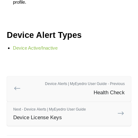
profile.
Device Alert Types
Device Active/Inactive
Device Alerts | MyEyedro User Guide - Previous
Health Check
Next - Device Alerts | MyEyedro User Guide
Device License Keys