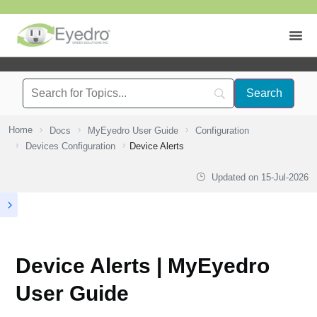
Home
Docs
MyEyedro User Guide
Configuration
Devices Configuration
Device Alerts
Updated on
15-Jul-2026
Device Alerts | MyEyedro
User Guide