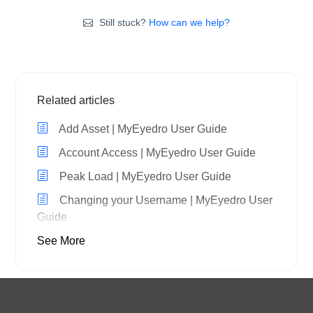
Still stuck?
How can we help?
Related articles
Add Asset | MyEyedro User Guide
Account Access | MyEyedro User Guide
Peak Load | MyEyedro User Guide
Changing your Username | MyEyedro User
Guide
See More