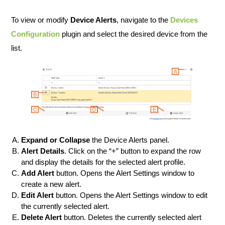
To view or modify
Device Alerts
, navigate to the
Devices
Configuration
plugin and select the desired device from the
list.
Expand or Collapse
the Device Alerts panel.
Alert Details
. Click on the “+” button to expand the row
and display the details for the selected alert profile.
Add Alert
button. Opens the Alert Settings window to
create a new alert.
Edit Alert
button. Opens the Alert Settings window to edit
the currently selected alert.
Delete Alert
button. Deletes the currently selected alert