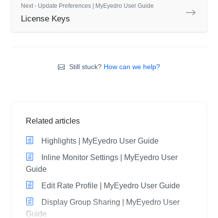
Next - Update Preferences | MyEyedro User Guide
License Keys
Still stuck?
How can we help?
Related articles
Highlights | MyEyedro User Guide
Inline Monitor Settings | MyEyedro User
Guide
Edit Rate Profile | MyEyedro User Guide
Display Group Sharing | MyEyedro User
Guide