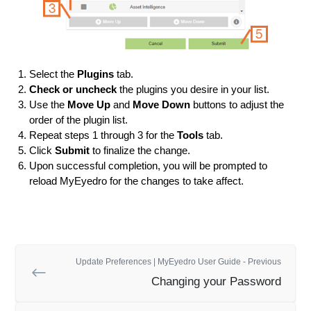
Select the
Plugins
tab.
Check or uncheck
the plugins you desire in your list.
Use the
Move Up
and
Move Down
buttons to adjust the
order of the plugin list.
Repeat steps 1 through 3 for the
Tools
tab.
Click
Submit
to finalize the change.
Upon successful completion, you will be prompted to
reload MyEyedro for the changes to take affect.
Update Preferences | MyEyedro User Guide - Previous
Changing your Password