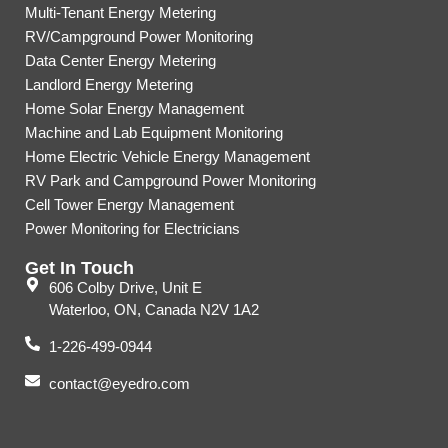
Multi-Tenant Energy Metering
RV/Campground Power Monitoring
Data Center Energy Metering
Landlord Energy Metering
Home Solar Energy Management
Machine and Lab Equipment Monitoring
Home Electric Vehicle Energy Management
RV Park and Campground Power Monitoring
Cell Tower Energy Management
Power Monitoring for Electricians
Get In Touch
606 Colby Drive, Unit E
Waterloo, ON, Canada N2V 1A2
1-226-499-0944
contact@eyedro.com