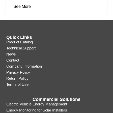
See More
Quick Links
Product Catalog
Technical Support
News
Contact
Company Information
Privacy Policy
Return Policy
Terms of Use
Commercial Solutions
Electric Vehicle Energy Management
Energy Monitoring for Solar Installers