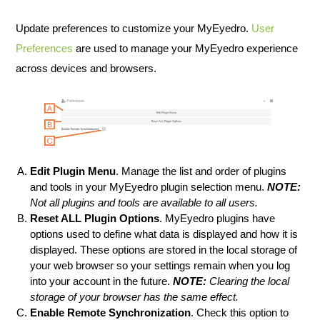
Update preferences to customize your MyEyedro.
User
Preferences
are used to manage your MyEyedro experience
across devices and browsers.
Edit Plugin Menu
. Manage the list and order of plugins
and tools in your MyEyedro plugin selection menu.
NOTE:
Not all plugins and tools are available to all users.
Reset ALL Plugin Options
. MyEyedro plugins have
options used to define what data is displayed and how it is
displayed. These options are stored in the local storage of
your web browser so your settings remain when you log
into your account in the future.
NOTE:
Clearing the local
storage of your browser has the same effect.
Enable Remote Synchronization
. Check this option to