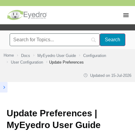
Home
Docs
MyEyedro User Guide
Configuration
User Configuration
Update Preferences
Updated on
15-Jul-2026
Update Preferences |
MyEyedro User Guide