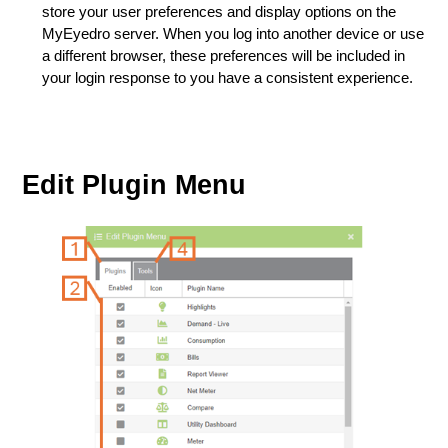
store your user preferences and display options on the
MyEyedro server. When you log into another device or use
a different browser, these preferences will be included in
your login response to you have a consistent experience.
Edit Plugin Menu