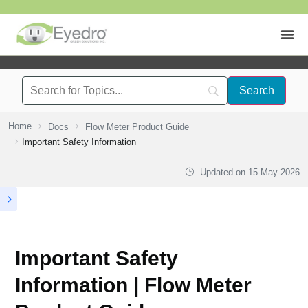
Home
Docs
Flow Meter Product Guide
Important Safety Information
Updated on
15-May-2026
Important Safety
Information | Flow Meter