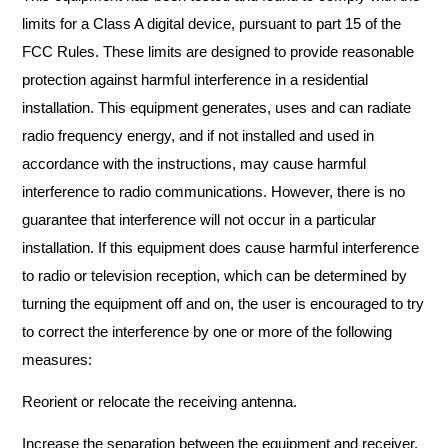
limits for a Class A digital device, pursuant to part 15 of the
FCC Rules. These limits are designed to provide reasonable
protection against harmful interference in a residential
installation. This equipment generates, uses and can radiate
radio frequency energy, and if not installed and used in
accordance with the instructions, may cause harmful
interference to radio communications. However, there is no
guarantee that interference will not occur in a particular
installation. If this equipment does cause harmful interference
to radio or television reception, which can be determined by
turning the equipment off and on, the user is encouraged to try
to correct the interference by one or more of the following
measures:
Reorient or relocate the receiving antenna.
Increase the separation between the equipment and receiver.