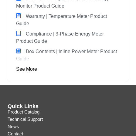
Monitor Product Guide
Warranty | Temperature Meter Product
Guide
Compliance | 3-Phase Energy Meter
Product Guide
Box Contents | Inline Power Meter Product
Guide
See More
Quick Links
Product Catalog
Technical Support
News
Contact