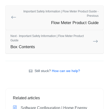
Important Safety Information | Flow Meter Product Guide -
Previous
Flow Meter Product Guide
Next - Important Safety Information | Flow Meter Product
Guide
Box Contents
Still stuck?
How can we help?
Related articles
Software Configuration | Home Energy