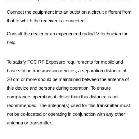
Connect the equipment into an outlet on a circuit different from
that to which the receiver is connected.
Consult the dealer or an experienced radio/TV technician for
help.
To satisfy FCC RF Exposure requirements for mobile and
base station transmission devices, a separation distance of
20 cm or more should be maintained between the antenna of
this device and persons during operation. To ensure
compliance, operation at closer than this distance is not
recommended. The antenna(s) used for this transmitter must
not be co-located or operating in conjunction with any other
antenna or transmitter.