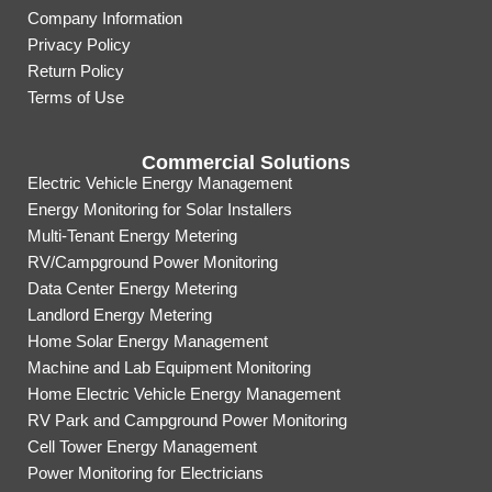
Company Information
Privacy Policy
Return Policy
Terms of Use
Commercial Solutions
Electric Vehicle Energy Management
Energy Monitoring for Solar Installers
Multi-Tenant Energy Metering
RV/Campground Power Monitoring
Data Center Energy Metering
Landlord Energy Metering
Home Solar Energy Management
Machine and Lab Equipment Monitoring
Home Electric Vehicle Energy Management
RV Park and Campground Power Monitoring
Cell Tower Energy Management
Power Monitoring for Electricians