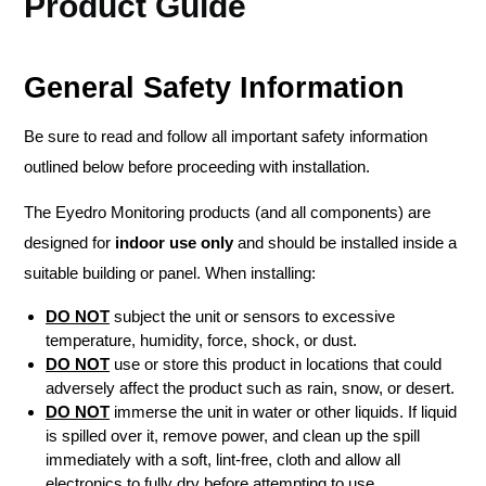
Product Guide
General Safety Information
Be sure to read and follow all important safety information
outlined below before proceeding with installation.
The Eyedro Monitoring products (and all components) are
designed for
indoor use only
and should be installed inside a
suitable building or panel. When installing:
DO NOT
subject the unit or sensors to excessive
temperature, humidity, force, shock, or dust.
DO NOT
use or store this product in locations that could
adversely affect the product such as rain, snow, or desert.
DO NOT
immerse the unit in water or other liquids. If liquid
is spilled over it, remove power, and clean up the spill
immediately with a soft, lint-free, cloth and allow all
electronics to fully dry before attempting to use.