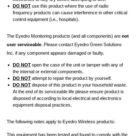
DO NOT
use this product where the use of radio
frequency products can cause interference in other critical
control equipment (i.e., hospitals).
The Eyedro Monitoring products (and all components) are
not
user serviceable
. Please contact Eyedro Green Solutions
Inc. if any component appears damaged or faulty.
DO NOT
open the case of the unit or tamper with any of
the internal or external components.
DO NOT
attempt to repair the product by yourself.
DO NOT
dispose of this product in your household waste.
At the end of its serviceable life please ensure product is
disposed of according to local electrical and electronics
equipment disposal practices.
The following notes apply to Eyedro Wireless products:
This equipment has been tested and found to comply with the