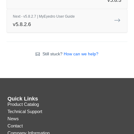
v5.8.3
Next - v5.8.2.7 | MyEyedro User Guide
v5.8.2.6
Still stuck?
How can we help?
Quick Links
Product Catalog
Technical Support
News
Contact
Company Information