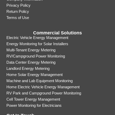
Privacy Policy
Return Policy
Terms of Use
Commercial Solutions
Electric Vehicle Energy Management
Energy Monitoring for Solar Installers
Multi-Tenant Energy Metering
RV/Campground Power Monitoring
Data Center Energy Metering
Landlord Energy Metering
Home Solar Energy Management
Machine and Lab Equipment Monitoring
Home Electric Vehicle Energy Management
RV Park and Campground Power Monitoring
Cell Tower Energy Management
Power Monitoring for Electricians