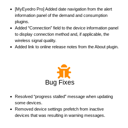
[MyEyedro Pro] Added date navigation from the alert
information panel of the demand and consumption
plugins.
Added “Connection” field to the device information panel
to display connection method and, if applicable, the
wireless signal quality.
Added link to online release notes from the About plugin.
Bug Fixes
Resolved “progress stalled” message when updating
some devices.
Removed device settings prefetch from inactive
devices that was resulting in warning messages.