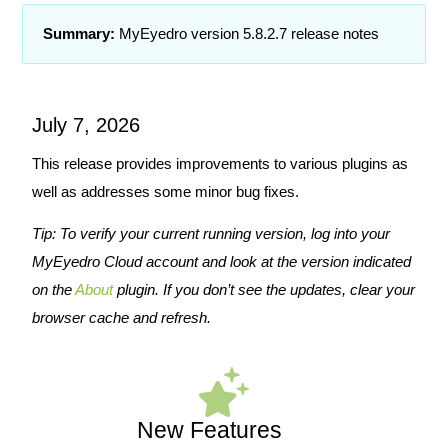
Summary:
MyEyedro version 5.8.2.7 release notes
July 7, 2026
This release provides improvements to various plugins as
well as addresses some minor bug fixes.
Tip: To verify your current running version, log into your
MyEyedro Cloud account and look at the version indicated
on the
About
plugin. If you don’t see the updates, clear your
browser cache and refresh.
New Features