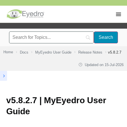
Home
Docs
MyEyedro User Guide
Release Notes
v5.8.2.7
Updated on
15-Jul-2026
v5.8.2.7 | MyEyedro User
Guide