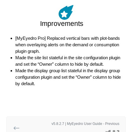
Improvements
[MyEyedro Pro] Replaced vertical bars with plot-bands
when overlaying alerts on the demand or consumption
plugin graph.
Made the site list stateful in the site configuration plugin
and set the “Owner” column to hide by default.
Made the display group list stateful in the display group
configuration plugin and set the “Owner” column to hide
by default.
v5.8.2.7 | MyEyedro User Guide - Previous