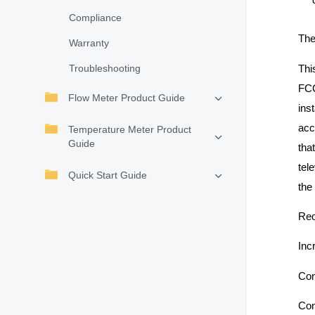
Compliance
The
Warranty
Thi
Troubleshooting
FCC
Flow Meter Product Guide
ins
acc
Temperature Meter Product
Guide
tha
tel
Quick Start Guide
the
Reo
Inc
Con
Con