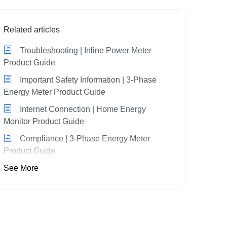
Related articles
Troubleshooting | Inline Power Meter
Product Guide
Important Safety Information | 3-Phase
Energy Meter Product Guide
Internet Connection | Home Energy
Monitor Product Guide
Compliance | 3-Phase Energy Meter
Product Guide
See More