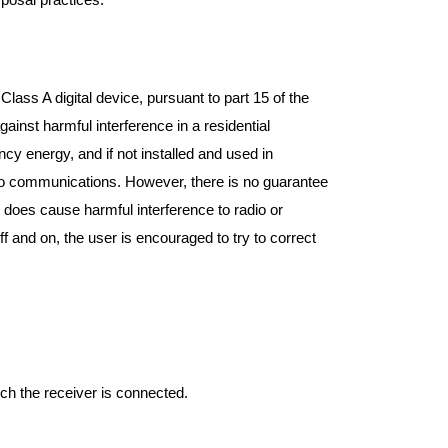
lass A digital device, pursuant to part 15 of the
inst harmful interference in a residential
cy energy, and if not installed and used in
dio communications. However, there is no guarantee
ent does cause harmful interference to radio or
f and on, the user is encouraged to try to correct
ich the receiver is connected.