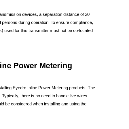
ansmission devices, a separation distance of 20
 persons during operation. To ensure compliance,
) used for this transmitter must not be co-located
nline Power Metering
stalling Eyedro Inline Power Metering products. The
 Typically, there is no need to handle live wires
ould be considered when installing and using the