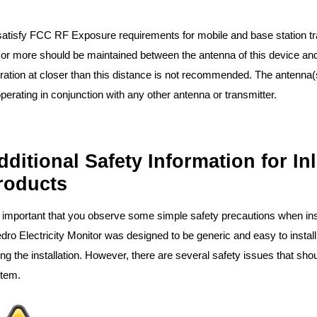
satisfy FCC RF Exposure requirements for mobile and base station tr
or more should be maintained between the antenna of this device and
ration at closer than this distance is not recommended. The antenna(s
operating in conjunction with any other antenna or transmitter.
dditional Safety Information for I
roducts
is important that you observe some simple safety precautions when in
dro Electricity Monitor was designed to be generic and easy to install.
ing the installation. However, there are several safety issues that sh
stem.