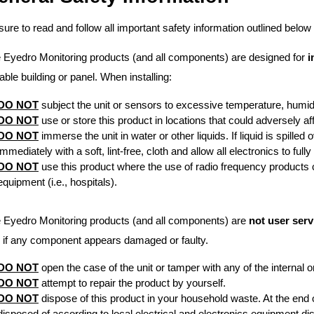
sure to read and follow all important safety information outlined below 
 Eyedro Monitoring products (and all components) are designed for
i
table building or panel. When installing:
DO NOT
subject the unit or sensors to excessive temperature, humidit
DO NOT
use or store this product in locations that could adversely af
DO NOT
immerse the unit in water or other liquids. If liquid is spilled
immediately with a soft, lint-free, cloth and allow all electronics to full
DO NOT
use this product where the use of radio frequency products ca
equipment (i.e., hospitals).
 Eyedro Monitoring products (and all components) are
not user serv
. if any component appears damaged or faulty.
DO NOT
open the case of the unit or tamper with any of the internal 
DO NOT
attempt to repair the product by yourself.
DO NOT
dispose of this product in your household waste. At the end o
disposed of according to local electrical and electronics equipment di