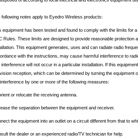
 following notes apply to Eyedro Wireless products:
s equipment has been tested and found to comply with the limits for a C
 Rules. These limits are designed to provide reasonable protection aga
tallation. This equipment generates, uses and can radiate radio frequen
ordance with the instructions, may cause harmful interference to ra
t interference will not occur in a particular installation. If this equipm
evision reception, which can be determined by turning the equipment of
 interference by one or more of the following measures:
rient or relocate the receiving antenna.
rease the separation between the equipment and receiver.
nect the equipment into an outlet on a circuit different from that to wh
sult the dealer or an experienced radio/TV technician for help.