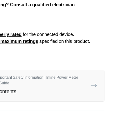
ng? Consult a qualified electrician
erly rated
for the connected device.
e maximum ratings
specified on this product.
portant Safety Information | Inline Power Meter
Guide
ontents