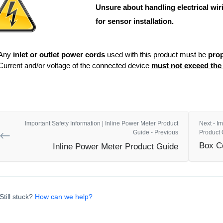
Unsure about handling electrical wiri
for sensor installation.
Any
inlet or outlet power cords
used with this product must be
prop
Current and/or voltage of the connected device
must not exceed th
Important Safety Information | Inline Power Meter Product
Next - Im
Guide - Previous
Product 
Box C
Inline Power Meter Product Guide
Still stuck?
How can we help?