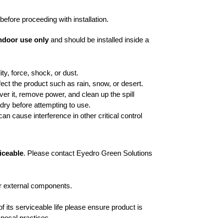
before proceeding with installation.
ndoor use only
and should be installed inside a
y, force, shock, or dust.
fect the product such as rain, snow, or desert.
 over it, remove power, and clean up the spill
y dry before attempting to use.
n cause interference in other critical control
iceable
. Please contact Eyedro Green Solutions
or external components.
f its serviceable life please ensure product is
sposal practices.