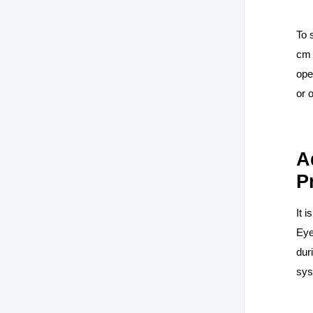
To 
cm 
ope
or 
A
P
It 
Eye
dur
sy