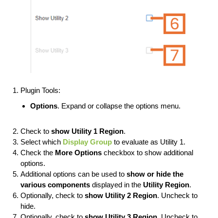
Plugin Tools:
Options
. Expand or collapse the options menu.
Check to
show Utility 1 Region
.
Select which
Display Group
to evaluate as Utility 1.
Check the
More
Options
checkbox to show additional
options.
Additional options can be used to
show or hide the
various components
displayed in the
Utility Region
.
Optionally, check to
show Utility 2 Region
. Uncheck to
hide.
Optionally, check to
show Utility 3 Region
. Uncheck to