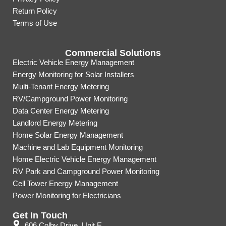
Return Policy
Terms of Use
Commercial Solutions
Electric Vehicle Energy Management
Energy Monitoring for Solar Installers
Multi-Tenant Energy Metering
RV/Campground Power Monitoring
Data Center Energy Metering
Landlord Energy Metering
Home Solar Energy Management
Machine and Lab Equipment Monitoring
Home Electric Vehicle Energy Management
RV Park and Campground Power Monitoring
Cell Tower Energy Management
Power Monitoring for Electricians
Get In Touch
606 Colby Drive, Unit E