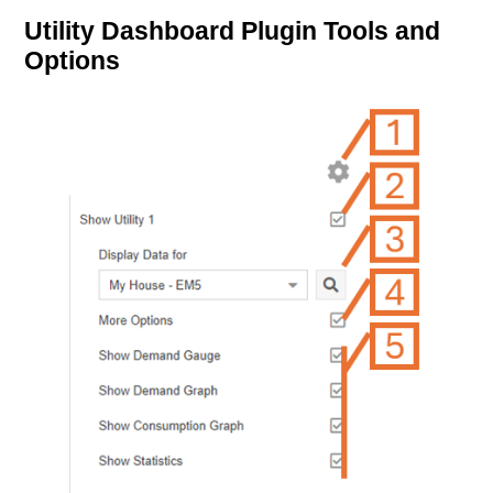
Utility Dashboard Plugin Tools and
Options