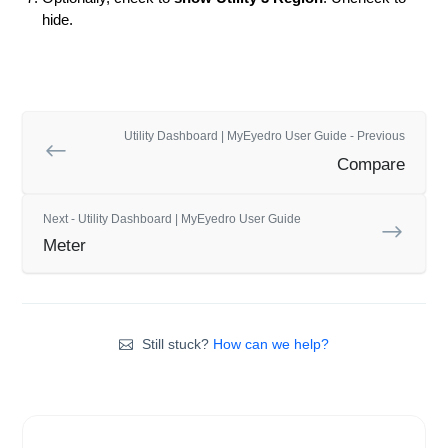
hide.
Utility Dashboard | MyEyedro User Guide - Previous
Compare
Next - Utility Dashboard | MyEyedro User Guide
Meter
Still stuck?
How can we help?