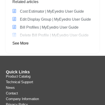
Related articles
Cost Estimator | MyEyedro User Guide
Edit Display Group | MyEyedro User Guide
Bill Profiles | MyEyedro User Guide
Delete Bill Profile | MyEyedro User Guide
See More
Quick Links
Product Catalog
Technical Support
News
Contact
Company Information
Privacy Policy