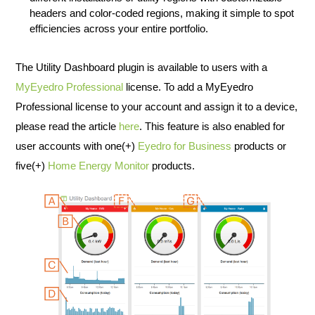
headers and color-coded regions, making it simple to spot
efficiencies across your entire portfolio.
The Utility Dashboard plugin is available to users with a
MyEyedro Professional
license. To add a MyEyedro
Professional license to your account and assign it to a device,
please read the article
here
. This feature is also enabled for
user accounts with one(+)
Eyedro for Business
products or
five(+)
Home Energy Monitor
products.