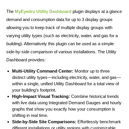
The
MyEyedro Utility Dashboard
plugin displays at a glance
demand and consumption data for up to 3 display groups
allowing you to keep track of multiple display groups with
varying utility types (such as electricity, water, and gas for a
building). Alternatively this plugin can be used as a simple
side-by-side comparison of various installations. The Utility
Dashboard provides:
Multi-Utility Command Center:
Monitor up to three
distinct utility types—including electricity, water, and gas—
within a single, unified Utility Dashboard for a total view of
your building’s footprint.
High-Impact Visual Tracking:
Combine historical trends
with live data using Integrated Demand Gauges and hourly
graphs that show you exactly how your consumption is
shifting in real time.
Side-by-Side Site Comparisons:
Effortlessly benchmark
different installations or utility regions with customizable