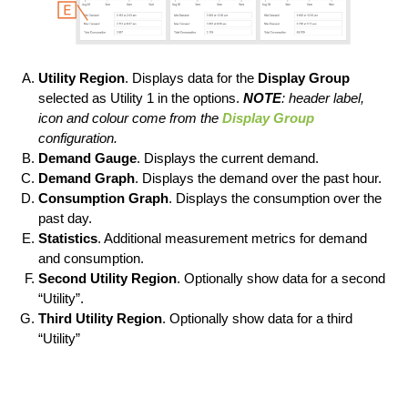
Utility Region
. Displays data for the
Display Group
selected as Utility 1 in the options.
NOTE
: header label,
icon and colour come from the
Display Group
configuration.
Demand Gauge
. Displays the current demand.
Demand Graph
. Displays the demand over the past hour.
Consumption Graph
. Displays the consumption over the
past day.
Statistics
. Additional measurement metrics for demand
and consumption.
Second Utility Region
. Optionally show data for a second
“Utility”.
Third Utility Region
. Optionally show data for a third
“Utility”