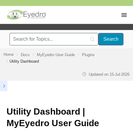
Home
Docs
MyEyedro User Guide
Plugins
Utility Dashboard
Updated on
15-Jul-2026
Utility Dashboard |
MyEyedro User Guide