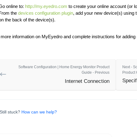
Go online to:
http://my.eyedro.com
to create your online account (or lo
From the
devices configuration plugin
, add your new device(s) using 
on the back of the device(s).
 more information on MyEyedro and complete instructions for adding d
Software Configuration | Home Energy Monitor Product
Next - S
Guide - Previous
Product 
Specif
Internet Connection
Still stuck?
How can we help?