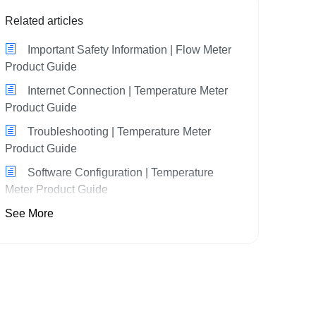
Related articles
Important Safety Information | Flow Meter
Product Guide
Internet Connection | Temperature Meter
Product Guide
Troubleshooting | Temperature Meter
Product Guide
Software Configuration | Temperature
Meter Product Guide
See More