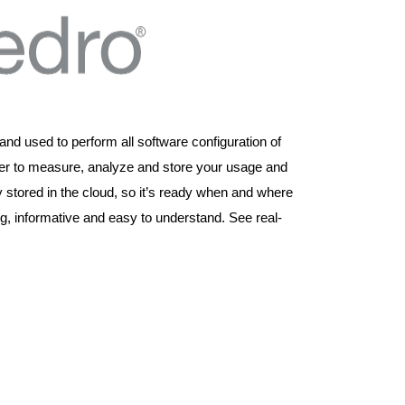
and used to perform all software configuration of
r to measure, analyze and store your usage and
 stored in the cloud, so it’s ready when and where
, informative and easy to understand. See real-