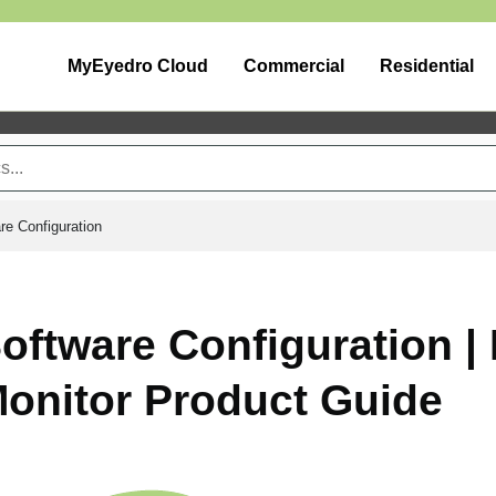
MyEyedro Cloud
Commercial
Residential
re Configuration
oftware Configuration 
onitor Product Guide