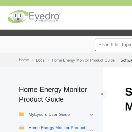
Home
Docs
Home Energy Monitor Product Guide
Softwa
Home Energy Monitor
S
Product Guide
M
MyEyedro User Guide
Home Energy Monitor Product