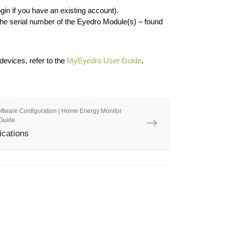
gin if you have an existing account).
the serial number of the Eyedro Module(s) – found
evices, refer to the
MyEyedro User Guide
.
oftware Configuration | Home Energy Monitor
Guide
ications