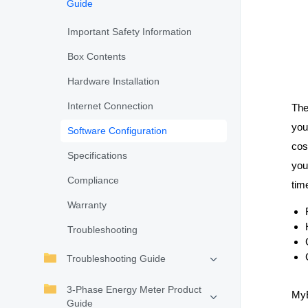
Guide
Important Safety Information
Box Contents
Hardware Installation
Internet Connection
Th
you
Software Configuration
cos
Specifications
you
Compliance
tim
Warranty
Troubleshooting
Troubleshooting Guide
3-Phase Energy Meter Product
MyE
Guide