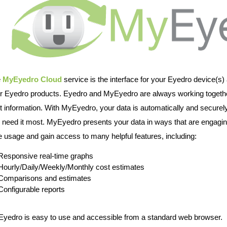
e
MyEyedro Cloud
service is the interface for your Eyedro device(s) 
r Eyedro products. Eyedro and MyEyedro are always working togethe
t information. With MyEyedro, your data is automatically and securely
 need it most. MyEyedro presents your data in ways that are engaging
e usage and gain access to many helpful features, including:
Responsive real-time graphs
Hourly/Daily/Weekly/Monthly cost estimates
Comparisons and estimates
Configurable reports
yedro is easy to use and accessible from a standard web browser.