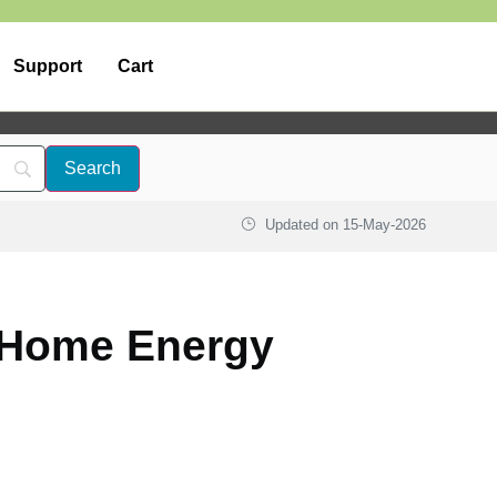
Support
Cart
Updated on
15-May-2026
| Home Energy