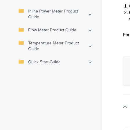
Inline Power Meter Product
Guide
Flow Meter Product Guide
For
Temperature Meter Product
Guide
Quick Start Guide