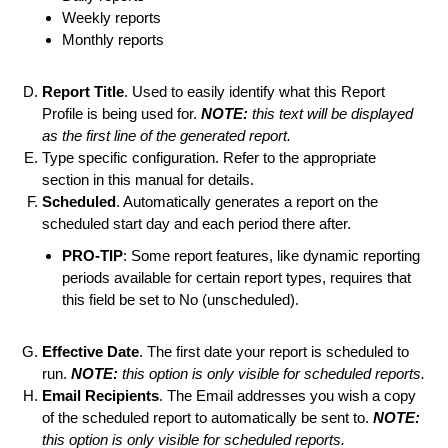
Weekly reports
Monthly reports
Report Title
. Used to easily identify what this Report
Profile is being used for.
NOTE:
this text will be displayed
as the first line of the generated report.
Type specific configuration. Refer to the appropriate
section in this manual for details.
Scheduled
. Automatically generates a report on the
scheduled start day and each period there after.
PRO-TIP
: Some report features, like dynamic reporting
periods available for certain report types, requires that
this field be set to No (unscheduled).
Effective Date
. The first date your report is scheduled to
run.
NOTE:
this option is only visible for scheduled reports.
Email Recipients
. The Email addresses you wish a copy
of the scheduled report to automatically be sent to.
NOTE:
this option is only visible for scheduled reports.