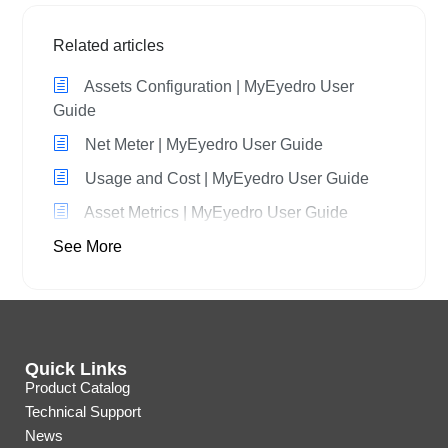
Related articles
Assets Configuration | MyEyedro User
Guide
Net Meter | MyEyedro User Guide
Usage and Cost | MyEyedro User Guide
Asset Metrics | MyEyedro User Guide
See More
Quick Links
Product Catalog
Technical Support
News