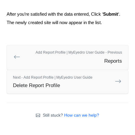
After you’re satisfied with the data entered, Click ‘
Submit
‘.
The newly created site will now appear in the list.
Add Report Profile | MyEyedro User Guide - Previous
Reports
Next - Add Report Profile | MyEyedro User Guide
Delete Report Profile
Still stuck?
How can we help?