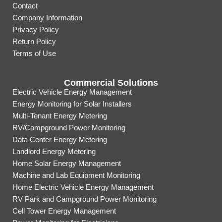
Contact
Company Information
Privacy Policy
Return Policy
Terms of Use
Commercial Solutions
Electric Vehicle Energy Management
Energy Monitoring for Solar Installers
Multi-Tenant Energy Metering
RV/Campground Power Monitoring
Data Center Energy Metering
Landlord Energy Metering
Home Solar Energy Management
Machine and Lab Equipment Monitoring
Home Electric Vehicle Energy Management
RV Park and Campground Power Monitoring
Cell Tower Energy Management