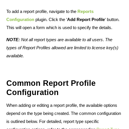
To add a report profile, navigate to the
Reports
Configuration
plugin. Click the ‘
Add Report Profile
‘ button.
This will open a form which is used to specify the details.
NOTE:
Not all report types are available to all users
.
The
types of Report Profiles allowed are limited to license key(s)
available.
Common Report Profile
Configuration
When adding or editing a report profile, the available options
depend on the type being created. The common configuration
is outlined below. For detailed, report type specific