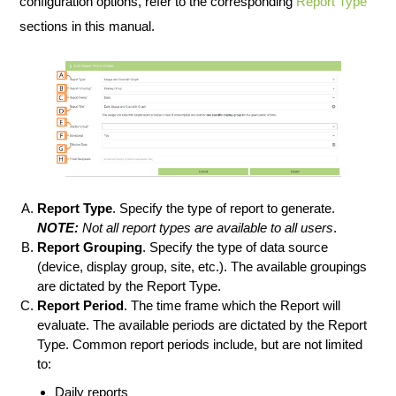
configuration options, refer to the corresponding
Report Type
sections in this manual.
Report Type
. Specify the type of report to generate.
NOTE:
Not all report types are available to all users
.
Report Grouping
. Specify the type of data source
(device, display group, site, etc.). The available groupings
are dictated by the Report Type.
Report Period
. The time frame which the Report will
evaluate. The available periods are dictated by the Report
Type. Common report periods include, but are not limited
to:
Daily reports