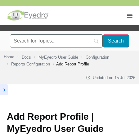
Home
Docs
MyEyedro User Guide
Configuration
Reports Configuration
Add Report Profile
Updated on
15-Jul-2026
Add Report Profile |
MyEyedro User Guide