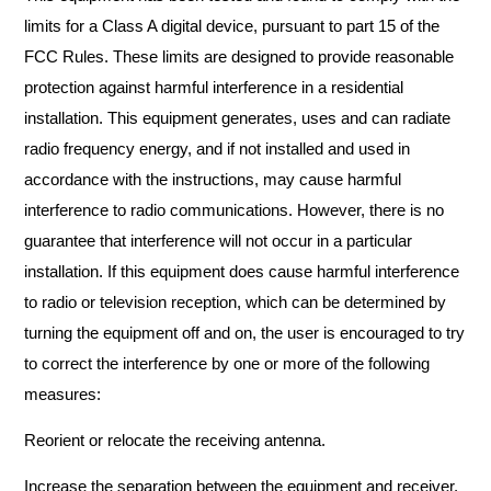
limits for a Class A digital device, pursuant to part 15 of the
FCC Rules. These limits are designed to provide reasonable
protection against harmful interference in a residential
installation. This equipment generates, uses and can radiate
radio frequency energy, and if not installed and used in
accordance with the instructions, may cause harmful
interference to radio communications. However, there is no
guarantee that interference will not occur in a particular
installation. If this equipment does cause harmful interference
to radio or television reception, which can be determined by
turning the equipment off and on, the user is encouraged to try
to correct the interference by one or more of the following
measures:
Reorient or relocate the receiving antenna.
Increase the separation between the equipment and receiver.