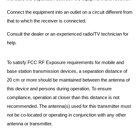
Connect the equipment into an outlet on a circuit different from
that to which the receiver is connected.
Consult the dealer or an experienced radio/TV technician for
help.
To satisfy FCC RF Exposure requirements for mobile and
base station transmission devices, a separation distance of
20 cm or more should be maintained between the antenna of
this device and persons during operation. To ensure
compliance, operation at closer than this distance is not
recommended. The antenna(s) used for this transmitter must
not be co-located or operating in conjunction with any other
antenna or transmitter.