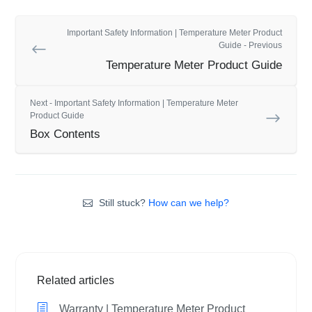
Important Safety Information | Temperature Meter Product
Guide - Previous
Temperature Meter Product Guide
Next - Important Safety Information | Temperature Meter
Product Guide
Box Contents
Still stuck?
How can we help?
Related articles
Warranty | Temperature Meter Product