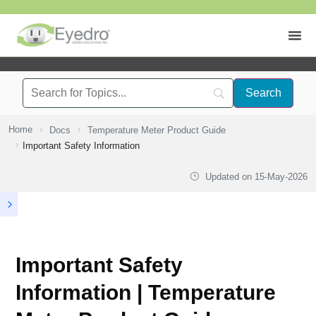
Home
Docs
Temperature Meter Product Guide
Important Safety Information
Updated on
15-May-2026
Important Safety
Information | Temperature