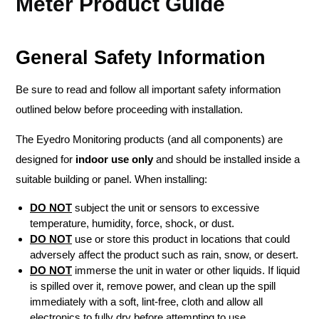
Meter Product Guide
General Safety Information
Be sure to read and follow all important safety information
outlined below before proceeding with installation.
The Eyedro Monitoring products (and all components) are
designed for
indoor use only
and should be installed inside a
suitable building or panel. When installing:
DO NOT
subject the unit or sensors to excessive
temperature, humidity, force, shock, or dust.
DO NOT
use or store this product in locations that could
adversely affect the product such as rain, snow, or desert.
DO NOT
immerse the unit in water or other liquids. If liquid
is spilled over it, remove power, and clean up the spill
immediately with a soft, lint-free, cloth and allow all
electronics to fully dry before attempting to use.