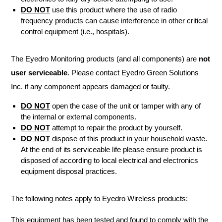
DO NOT
use this product where the use of radio
frequency products can cause interference in other critical
control equipment (i.e., hospitals).
The Eyedro Monitoring products (and all components) are
not
user serviceable
. Please contact Eyedro Green Solutions
Inc. if any component appears damaged or faulty.
DO NOT
open the case of the unit or tamper with any of
the internal or external components.
DO NOT
attempt to repair the product by yourself.
DO NOT
dispose of this product in your household waste.
At the end of its serviceable life please ensure product is
disposed of according to local electrical and electronics
equipment disposal practices.
The following notes apply to Eyedro Wireless products:
This equipment has been tested and found to comply with the