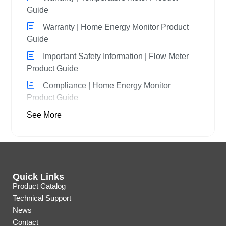
Guide
Warranty | Home Energy Monitor Product
Guide
Important Safety Information | Flow Meter
Product Guide
Compliance | Home Energy Monitor
Product Guide
See More
Quick Links
Product Catalog
Technical Support
News
Contact