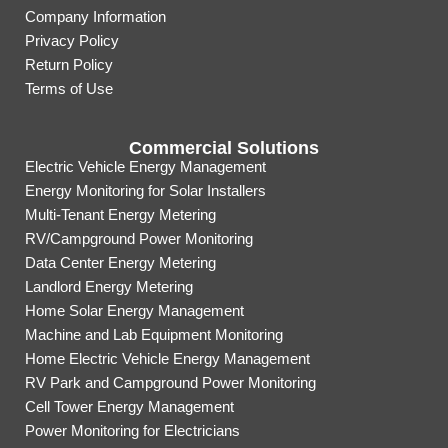
Company Information
Privacy Policy
Return Policy
Terms of Use
Commercial Solutions
Electric Vehicle Energy Management
Energy Monitoring for Solar Installers
Multi-Tenant Energy Metering
RV/Campground Power Monitoring
Data Center Energy Metering
Landlord Energy Metering
Home Solar Energy Management
Machine and Lab Equipment Monitoring
Home Electric Vehicle Energy Management
RV Park and Campground Power Monitoring
Cell Tower Energy Management
Power Monitoring for Electricians