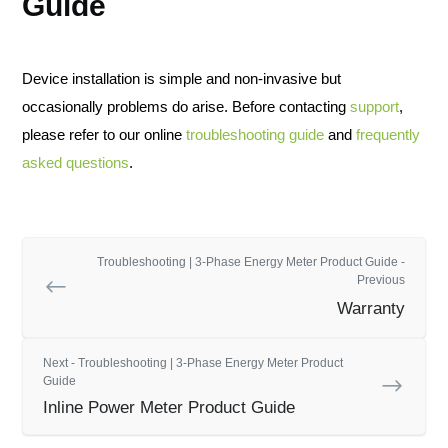
Guide
Device installation is simple and non-invasive but
occasionally problems do arise. Before contacting
support
,
please refer to our online
troubleshooting guide
and
frequently
asked questions
.
Troubleshooting | 3-Phase Energy Meter Product Guide -
Previous
Warranty
Next - Troubleshooting | 3-Phase Energy Meter Product
Guide
Inline Power Meter Product Guide