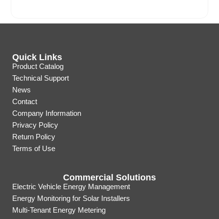
Quick Links
Product Catalog
Technical Support
News
Contact
Company Information
Privacy Policy
Return Policy
Terms of Use
Commercial Solutions
Electric Vehicle Energy Management
Energy Monitoring for Solar Installers
Multi-Tenant Energy Metering