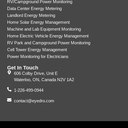
RV/Campground Power Monitoring
Data Center Energy Metering
Landlord Energy Metering
Home Solar Energy Management
Machine and Lab Equipment Monitoring
Home Electric Vehicle Energy Management
RV Park and Campground Power Monitoring
Cell Tower Energy Management
Power Monitoring for Electricians
Get In Touch
606 Colby Drive, Unit E
Waterloo, ON, Canada N2V 1A2
1-226-499-0944
contact@eyedro.com