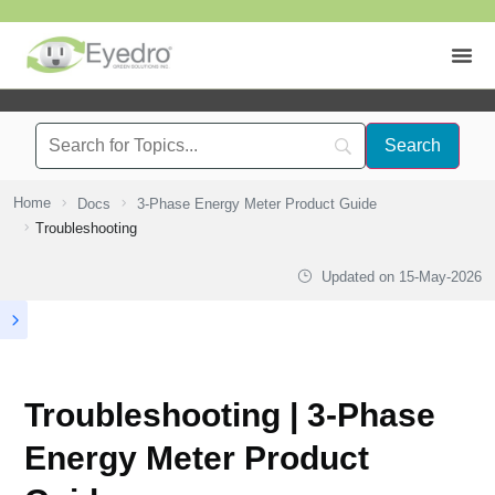
Home
Docs
3-Phase Energy Meter Product Guide
Troubleshooting
Updated on
15-May-2026
Troubleshooting | 3-Phase
Energy Meter Product