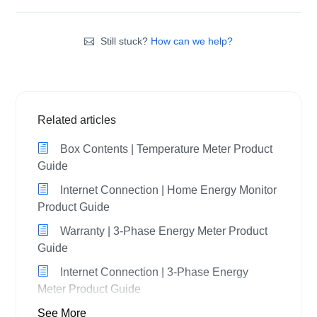
Still stuck?
How can we help?
Related articles
Box Contents | Temperature Meter Product
Guide
Internet Connection | Home Energy Monitor
Product Guide
Warranty | 3-Phase Energy Meter Product
Guide
Internet Connection | 3-Phase Energy
Meter Product Guide
See More