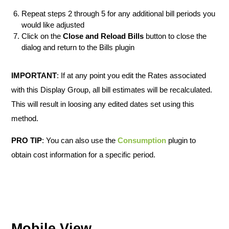
Repeat steps 2 through 5 for any additional bill periods you
would like adjusted
Click on the
Close and Reload Bills
button to close the
dialog and return to the Bills plugin
IMPORTANT
: If at any point you edit the Rates associated
with this Display Group, all bill estimates will be recalculated.
This will result in loosing any edited dates set using this
method.
PRO TIP
: You can also use the
Consumption
plugin to
obtain cost information for a specific period.
Mobile View