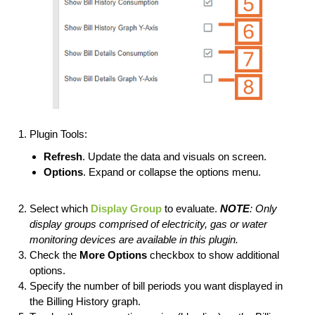
Plugin Tools:
Refresh
. Update the data and visuals on screen.
Options
. Expand or collapse the options menu.
Select which
Display Group
to evaluate.
NOTE
: Only
display groups comprised of electricity, gas or water
monitoring devices are available in this plugin.
Check the
More
Options
checkbox to show additional
options.
Specify the number of bill periods you want displayed in
the Billing History graph.