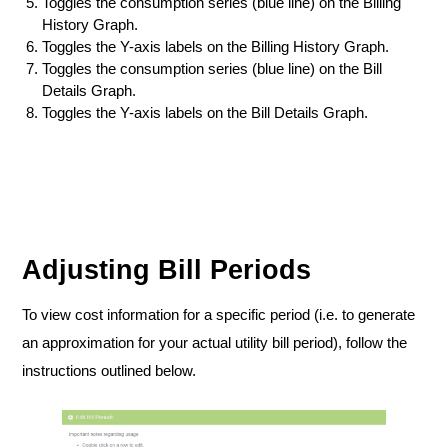
Toggles the consumption series (blue line) on the Billing
History Graph.
Toggles the Y-axis labels on the Billing History Graph.
Toggles the consumption series (blue line) on the Bill
Details Graph.
Toggles the Y-axis labels on the Bill Details Graph.
Adjusting Bill Periods
To view cost information for a specific period (i.e. to generate
an approximation for your actual utility bill period), follow the
instructions outlined below.