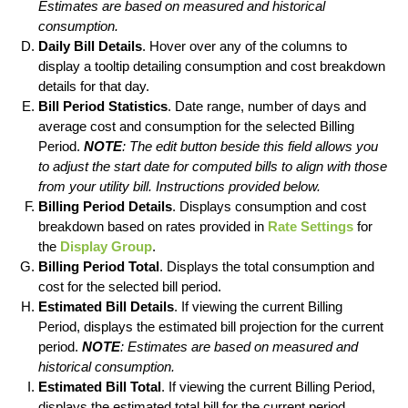
Estimates are based on measured and historical
consumption.
Daily Bill Details
. Hover over any of the columns to
display a tooltip detailing consumption and cost breakdown
details for that day.
Bill Period Statistics
. Date range, number of days and
average cost and consumption for the selected Billing
Period.
NOTE
: The edit button beside this field allows you
to adjust the start date for computed bills to align with those
from your utility bill. Instructions provided below.
Billing Period Details
. Displays consumption and cost
breakdown based on rates provided in
Rate Settings
for
the
Display Group
.
Billing Period Total
. Displays the total consumption and
cost for the selected bill period.
Estimated Bill Details
. If viewing the current Billing
Period, displays the estimated bill projection for the current
period.
NOTE
: Estimates are based on measured and
historical consumption.
Estimated Bill Total
. If viewing the current Billing Period,
displays the estimated total bill for the current period.