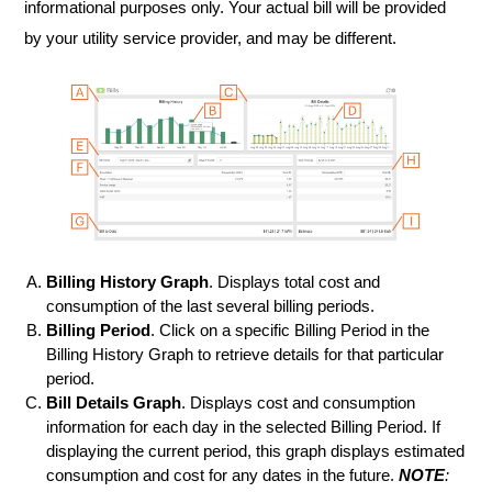
informational purposes only. Your actual bill will be provided
by your utility service provider, and may be different.
Billing History Graph
. Displays total cost and
consumption of the last several billing periods.
Billing Period
. Click on a specific Billing Period in the
Billing History Graph to retrieve details for that particular
period.
Bill Details Graph
. Displays cost and consumption
information for each day in the selected Billing Period. If
displaying the current period, this graph displays estimated
consumption and cost for any dates in the future.
NOTE
: