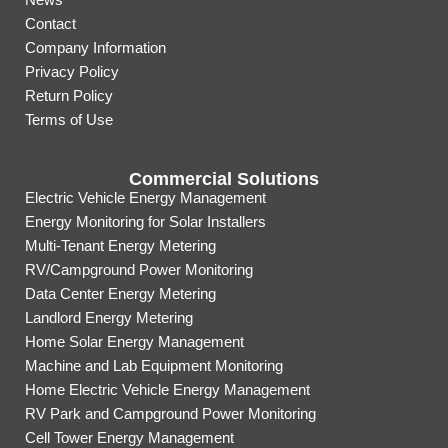
Contact
Company Information
Privacy Policy
Return Policy
Terms of Use
Commercial Solutions
Electric Vehicle Energy Management
Energy Monitoring for Solar Installers
Multi-Tenant Energy Metering
RV/Campground Power Monitoring
Data Center Energy Metering
Landlord Energy Metering
Home Solar Energy Management
Machine and Lab Equipment Monitoring
Home Electric Vehicle Energy Management
RV Park and Campground Power Monitoring
Cell Tower Energy Management