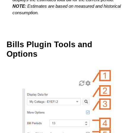
NOTE
: Estimates are based on measured and historical
consumption.
Bills Plugin Tools and
Options