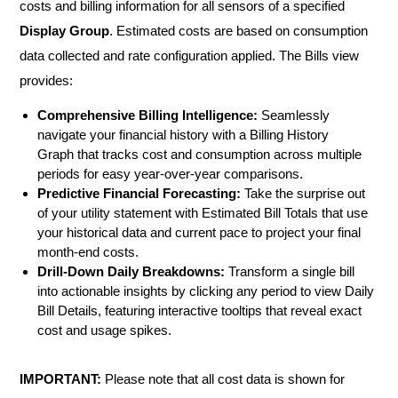
costs and billing information for all sensors of a specified
Display Group
. Estimated costs are based on consumption
data collected and rate configuration applied. The Bills view
provides:
Comprehensive Billing Intelligence:
Seamlessly
navigate your financial history with a Billing History
Graph that tracks cost and consumption across multiple
periods for easy year-over-year comparisons.
Predictive Financial Forecasting:
Take the surprise out
of your utility statement with Estimated Bill Totals that use
your historical data and current pace to project your final
month-end costs.
Drill-Down Daily Breakdowns:
Transform a single bill
into actionable insights by clicking any period to view Daily
Bill Details, featuring interactive tooltips that reveal exact
cost and usage spikes.
IMPORTANT:
Please note that all cost data is shown for