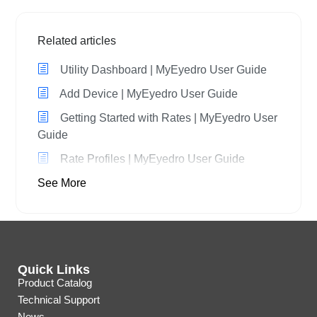
Related articles
Utility Dashboard | MyEyedro User Guide
Add Device | MyEyedro User Guide
Getting Started with Rates | MyEyedro User
Guide
Rate Profiles | MyEyedro User Guide
See More
Quick Links
Product Catalog
Technical Support
News