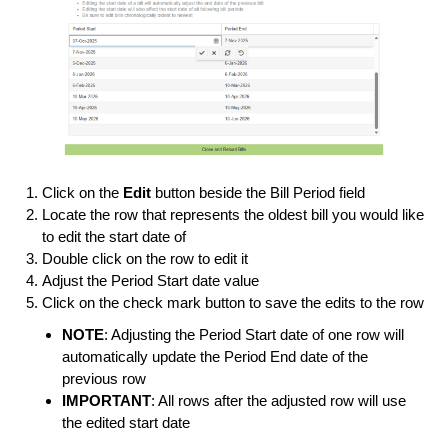
Click on the
Edit
button beside the Bill Period field
Locate the row that represents the oldest bill you would like
to edit the start date of
Double click on the row to edit it
Adjust the Period Start date value
Click on the check mark button to save the edits to the row
NOTE
: Adjusting the Period Start date of one row will
automatically update the Period End date of the
previous row
IMPORTANT
: All rows after the adjusted row will use
the edited start date