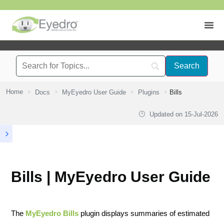
Home
Docs
MyEyedro User Guide
Plugins
Bills
Updated on
15-Jul-2026
Bills | MyEyedro User Guide
The
MyEyedro Bills
plugin displays summaries of estimated