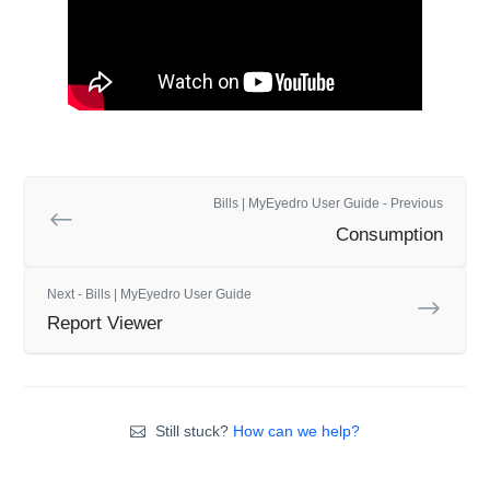
Bills | MyEyedro User Guide - Previous
Consumption
Next - Bills | MyEyedro User Guide
Report Viewer
Still stuck?
How can we help?