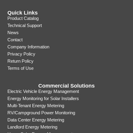
Quick Links
Product Catalog
Technical Support
News
Contact
Company Information
Privacy Policy
Return Policy
Terms of Use
Commercial Solutions
Electric Vehicle Energy Management
Energy Monitoring for Solar Installers
Multi-Tenant Energy Metering
RV/Campground Power Monitoring
Data Center Energy Metering
Landlord Energy Metering