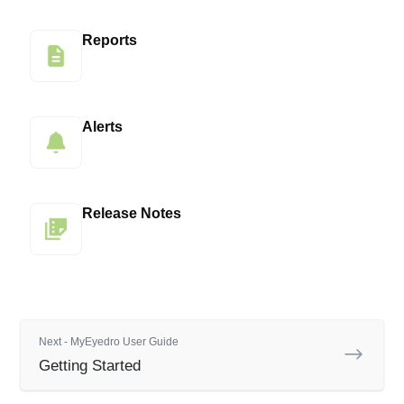
Reports
Alerts
Release Notes
Next - MyEyedro User Guide
Getting Started