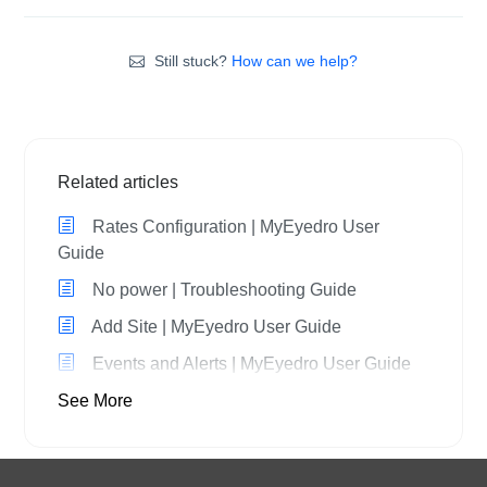
Still stuck?
How can we help?
Related articles
Rates Configuration | MyEyedro User
Guide
No power | Troubleshooting Guide
Add Site | MyEyedro User Guide
Events and Alerts | MyEyedro User Guide
See More