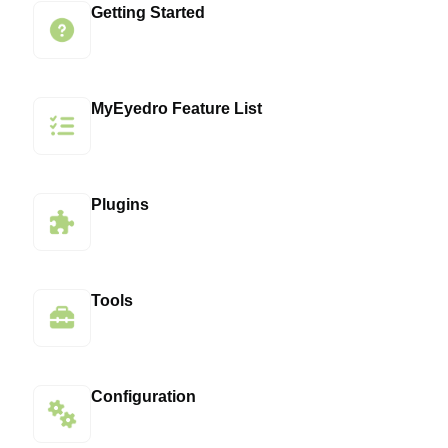
Getting Started
MyEyedro Feature List
Plugins
Tools
Configuration