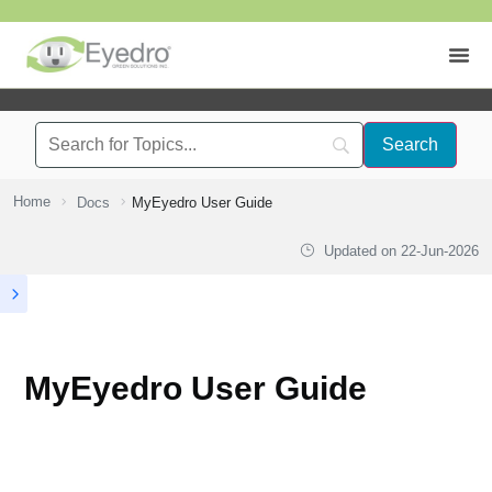
Home
Docs
MyEyedro User Guide
Updated on
22-Jun-2026
MyEyedro User Guide