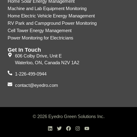
Home Solar Energy Management
Machine and Lab Equipment Monitoring
Home Electric Vehicle Energy Management
RV Park and Campground Power Monitoring
Cell Tower Energy Management
Power Monitoring for Electricians
Get In Touch
606 Colby Drive, Unit E
Waterloo, ON, Canada N2V 1A2
1-226-499-0944
contact@eyedro.com
© 2026 Eyedro Green Solutions Inc.