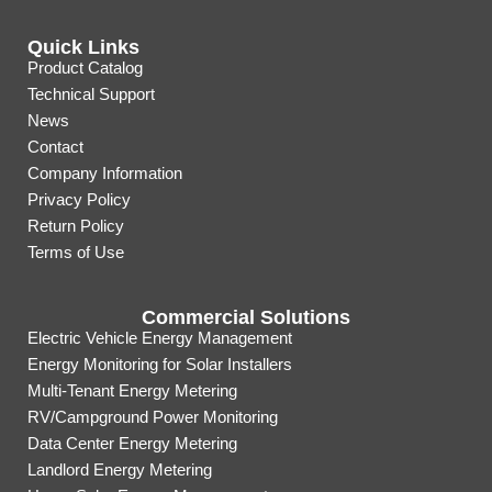
Quick Links
Product Catalog
Technical Support
News
Contact
Company Information
Privacy Policy
Return Policy
Terms of Use
Commercial Solutions
Electric Vehicle Energy Management
Energy Monitoring for Solar Installers
Multi-Tenant Energy Metering
RV/Campground Power Monitoring
Data Center Energy Metering
Landlord Energy Metering