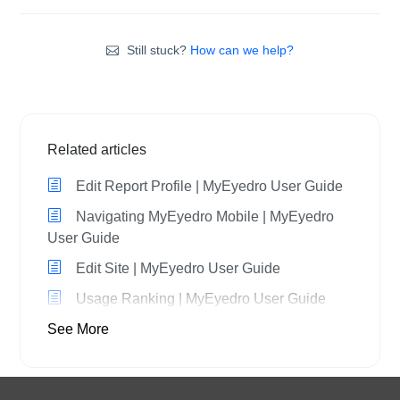
Still stuck?
How can we help?
Related articles
Edit Report Profile | MyEyedro User Guide
Navigating MyEyedro Mobile | MyEyedro
User Guide
Edit Site | MyEyedro User Guide
Usage Ranking | MyEyedro User Guide
See More