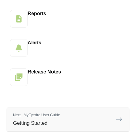
Reports
Alerts
Release Notes
Next - MyEyedro User Guide
Getting Started