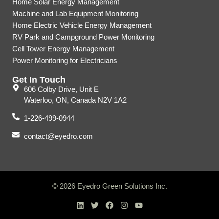
Home Solar Energy Management
Machine and Lab Equipment Monitoring
Home Electric Vehicle Energy Management
RV Park and Campground Power Monitoring
Cell Tower Energy Management
Power Monitoring for Electricians
Get In Touch
606 Colby Drive, Unit E
Waterloo, ON, Canada N2V 1A2
1-226-499-0944
contact@eyedro.com
© 2026 Eyedro Green Solutions Inc.