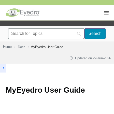
Home
Docs
MyEyedro User Guide
Updated on
22-Jun-2026
MyEyedro User Guide