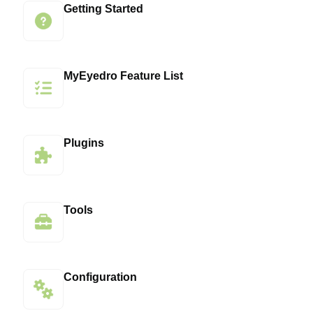
Getting Started
MyEyedro Feature List
Plugins
Tools
Configuration