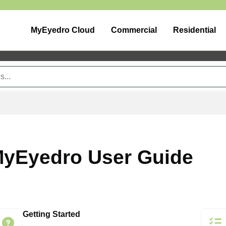
MyEyedro Cloud
Commercial
Residential
yEyedro User Guide
Getting Started