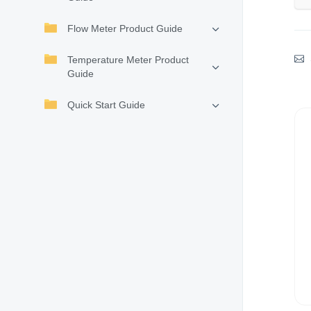
Flow Meter Product Guide
Temperature Meter Product
Guide
Quick Start Guide