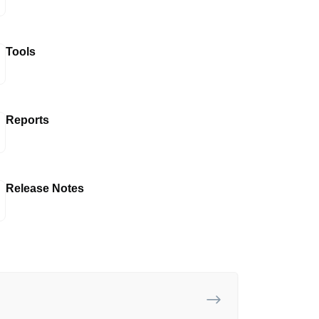
Tools
Reports
Release Notes