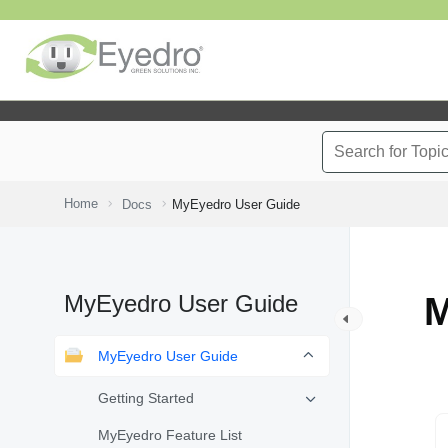
Home
Docs
MyEyedro User Guide
MyEyedro User Guide
M
MyEyedro User Guide
Getting Started
MyEyedro Feature List