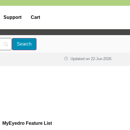
Support
Cart
Updated on
22-Jun-2026
MyEyedro Feature List