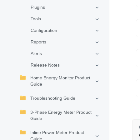
Plugins
Tools
Configuration
Reports
Alerts
Release Notes
Home Energy Monitor Product
Guide
Troubleshooting Guide
3-Phase Energy Meter Product
Guide
Inline Power Meter Product
Guide