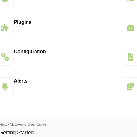
Plugins
Configuration
Alerts
Next - MyEyedro User Guide
Getting Started