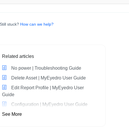
Still stuck?
How can we help?
Related articles
No power | Troubleshooting Guide
Delete Asset | MyEyedro User Guide
Edit Report Profile | MyEyedro User
Guide
Configuration | MyEyedro User Guide
See More