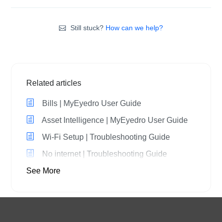
Still stuck?
How can we help?
Related articles
Bills | MyEyedro User Guide
Asset Intelligence | MyEyedro User Guide
Wi-Fi Setup | Troubleshooting Guide
No internet | Troubleshooting Guide
See More