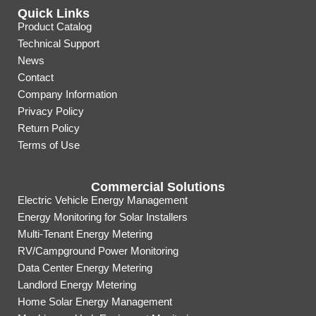
Quick Links
Product Catalog
Technical Support
News
Contact
Company Information
Privacy Policy
Return Policy
Terms of Use
Commercial Solutions
Electric Vehicle Energy Management
Energy Monitoring for Solar Installers
Multi-Tenant Energy Metering
RV/Campground Power Monitoring
Data Center Energy Metering
Landlord Energy Metering
Home Solar Energy Management