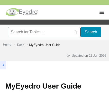
Home
Docs
MyEyedro User Guide
Updated on
22-Jun-2026
MyEyedro User Guide