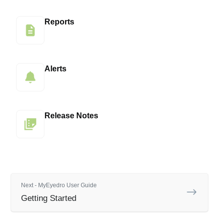
Reports
Alerts
Release Notes
Next - MyEyedro User Guide
Getting Started