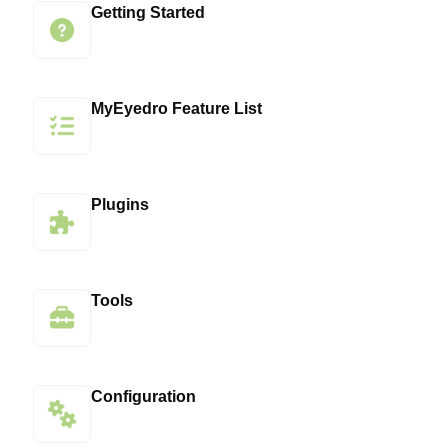
Getting Started
MyEyedro Feature List
Plugins
Tools
Configuration